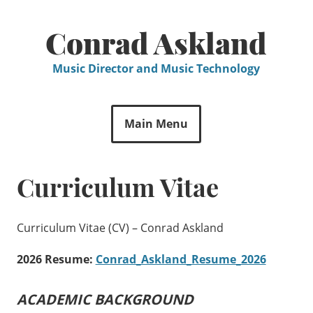
Skip
to
Conrad Askland
content
Music Director and Music Technology
Main Menu
Curriculum Vitae
Curriculum Vitae (CV) – Conrad Askland
2026 Resume:
Conrad_Askland_Resume_2026
ACADEMIC BACKGROUND