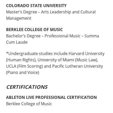
COLORADO STATE UNIVERSITY
Master’s Degree – Arts Leadership and Cultural
Management
BERKLEE COLLEGE OF MUSIC
Bachelor’s Degree – Professional Music – Summa
Cum Laude
*Undergraduate studies include Harvard University
(Human Rights), University of Miami (Music Law),
UCLA (Film Scoring) and Pacific Lutheran University
(Piano and Voice)
CERTIFICATIONS
ABLETON LIVE PROFESSIONAL CERTIFICATION
Berklee College of Music