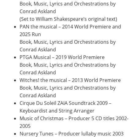
Book, Music, Lyrics and Orchestrations by
Conrad Askland
(Set to William Shakespeare’s original text)
PAN the musical – 2014 World Premiere and
2025 Run
Book, Music, Lyrics and Orchestrations by
Conrad Askland
PTGA Musical – 2019 World Premiere
Book, Music, Lyrics and Orchestrations by
Conrad Askland
Witches! the musical – 2013 World Premiere
Book, Music, Lyrics and Orchestrations by
Conrad Askland
Cirque Du Soleil ZAIA Soundtrack 2009 –
Keyboardist and String Arranger
Music of Christmas – Producer 5 CD titles 2002-
2005
Nursery Tunes – Producer lullaby music 2003