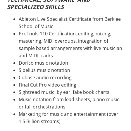
SPECIALIZED SKILLS
Ableton Live Specialist Certificate from Berklee
School of Music
ProTools 110 Certification, editing, mixing,
mastering, MIDI overdubs, integration of
sample based arrangements with live musician
and MIDI tracks
Dorico music notation
Sibelius music notation
Cubase audio recording
Final Cut Pro video editing
Sightread music, by ear, fake book charts
Music notation from lead sheets, piano music
or full orchestrations
Marketing for music and entertainment (over
1.5 Billion streams)