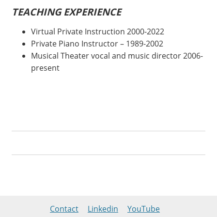
TEACHING EXPERIENCE
Virtual Private Instruction 2000-2022
Private Piano Instructor – 1989-2002
Musical Theater vocal and music director 2006-
present
Contact
Linkedin
YouTube