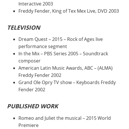
Interactive 2003
Freddy Fender, King of Tex Mex Live, DVD 2003
TELEVISION
Dream Quest – 2015 – Rock of Ages live
performance segment
In the Mix – PBS Series 2005 – Soundtrack
composer
American Latin Music Awards, ABC – (ALMA)
Freddy Fender 2002
Grand Ole Opry TV show – Keyboards Freddy
Fender 2002
PUBLISHED WORK
Romeo and Juliet the musical – 2015 World
Premiere