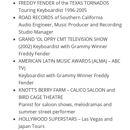
FREDDY FENDER of the TEXAS TORNADOS
Touring Keyboardist 1996-2005
ROAD RECORDS of Southern California
Audio Engineer, Music Producer and Recording
Studio Manager
GRAND ‘OL OPRY CMT TELEVISION SHOW
(2002) Keyboardist with Grammy Winner
Freddy Fender
AMERICAN LATIN MUSIC AWARDS (ALMA) – ABC
TV)
Keyboardist with Grammy Winner Freddy
Fender
KNOTT’S BERRY FARM – CALICO SALOON and
BIRD CAGE THEATRE
Pianist for saloon shows, melodramas and
summer street performer
HOLLYWOOD SUPERSTARS – Las Vegas and
Japan Tours