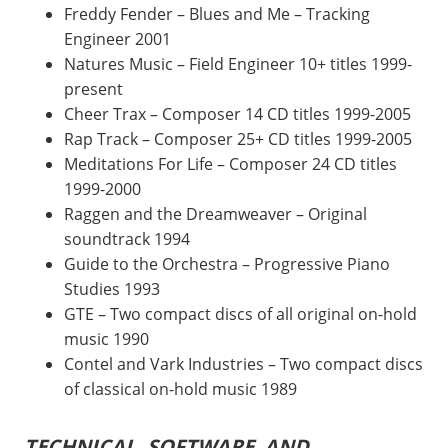
Freddy Fender – Blues and Me – Tracking
Engineer 2001
Natures Music – Field Engineer 10+ titles 1999-
present
Cheer Trax – Composer 14 CD titles 1999-2005
Rap Track – Composer 25+ CD titles 1999-2005
Meditations For Life – Composer 24 CD titles
1999-2000
Raggen and the Dreamweaver – Original
soundtrack 1994
Guide to the Orchestra – Progressive Piano
Studies 1993
GTE – Two compact discs of all original on-hold
music 1990
Contel and Vark Industries – Two compact discs
of classical on-hold music 1989
TECHNICAL, SOFTWARE AND