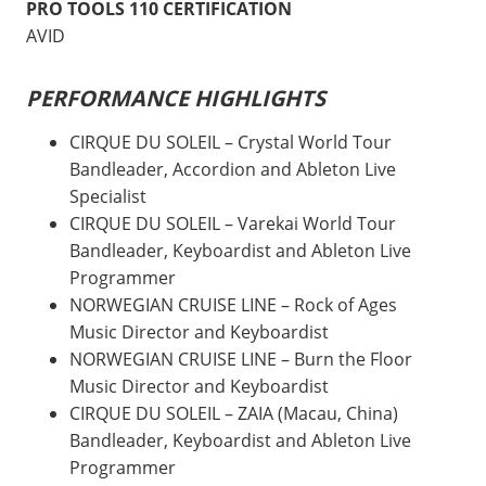
PRO TOOLS 110 CERTIFICATION
AVID
PERFORMANCE HIGHLIGHTS
CIRQUE DU SOLEIL – Crystal World Tour
Bandleader, Accordion and Ableton Live
Specialist
CIRQUE DU SOLEIL – Varekai World Tour
Bandleader, Keyboardist and Ableton Live
Programmer
NORWEGIAN CRUISE LINE – Rock of Ages
Music Director and Keyboardist
NORWEGIAN CRUISE LINE – Burn the Floor
Music Director and Keyboardist
CIRQUE DU SOLEIL – ZAIA (Macau, China)
Bandleader, Keyboardist and Ableton Live
Programmer