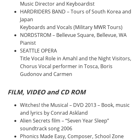
Music Director and Keyboardist
HARDRIDERS BAND – Tours of South Korea and
Japan
Keyboards and Vocals (Military MWR Tours)
NORDSTROM – Bellevue Square, Bellevue, WA
Pianist
SEATTLE OPERA
Title Vocal Role in Amahl and the Night Visitors,
Chorus Vocal performer in Tosca, Boris
Gudonov and Carmen
FILM, VIDEO and CD ROM
Witches! the Musical – DVD 2013 – Book, music
and lyrics by Conrad Askland
Alien Secrets film – “Seven Year Sleep”
soundtrack song 2006
Phonics Made Easy, Composer, School Zone