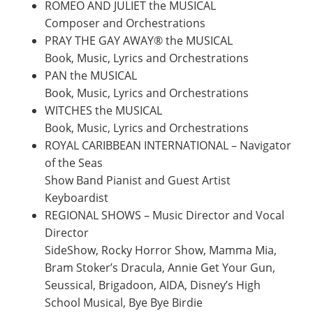
ROMEO AND JULIET the MUSICAL
Composer and Orchestrations
PRAY THE GAY AWAY® the MUSICAL
Book, Music, Lyrics and Orchestrations
PAN the MUSICAL
Book, Music, Lyrics and Orchestrations
WITCHES the MUSICAL
Book, Music, Lyrics and Orchestrations
ROYAL CARIBBEAN INTERNATIONAL – Navigator
of the Seas
Show Band Pianist and Guest Artist
Keyboardist
REGIONAL SHOWS – Music Director and Vocal
Director
SideShow, Rocky Horror Show, Mamma Mia,
Bram Stoker’s Dracula, Annie Get Your Gun,
Seussical, Brigadoon, AIDA, Disney’s High
School Musical, Bye Bye Birdie