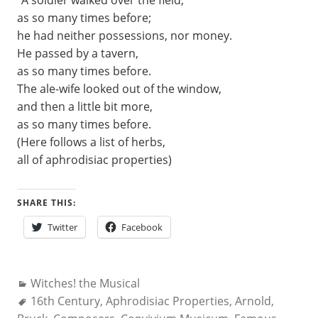
“A soldier walked over the field,
as so many times before;
he had neither possessions, nor money.
He passed by a tavern,
as so many times before.
The ale-wife looked out of the window,
and then a little bit more,
as so many times before.
(Here follows a list of herbs,
all of aphrodisiac properties)
SHARE THIS:
Twitter
Facebook
Categories:
Witches! the Musical
Tags:
16th Century
,
Aphrodisiac Properties
,
Arnold
,