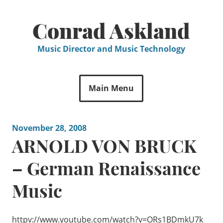
Skip
to
Conrad Askland
content
Music Director and Music Technology
Main Menu
November 28, 2008
ARNOLD VON BRUCK
– German Renaissance
Music
httpv://www.youtube.com/watch?v=ORs1BDmkU7k