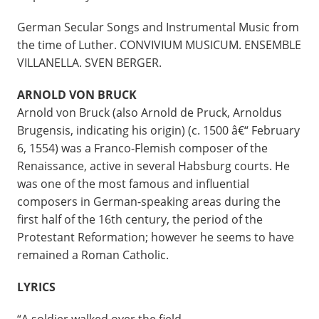
German Secular Songs and Instrumental Music from
the time of Luther. CONVIVIUM MUSICUM. ENSEMBLE
VILLANELLA. SVEN BERGER.
ARNOLD VON BRUCK
Arnold von Bruck (also Arnold de Pruck, Arnoldus
Brugensis, indicating his origin) (c. 1500 â€“ February
6, 1554) was a Franco-Flemish composer of the
Renaissance, active in several Habsburg courts. He
was one of the most famous and influential
composers in German-speaking areas during the
first half of the 16th century, the period of the
Protestant Reformation; however he seems to have
remained a Roman Catholic.
LYRICS