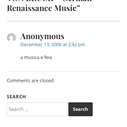
Renaissance Music
”
Anonymous
December 13, 2008 at 2:42 pm
a musica e feia
Comments are closed.
SEARCH
Search
for: