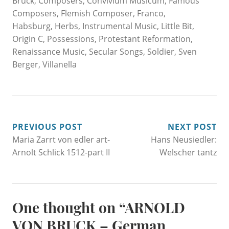
Bruck
,
Composers
,
Convivium Musicum
,
Famous
Composers
,
Flemish Composer
,
Franco
,
Habsburg
,
Herbs
,
Instrumental Music
,
Little Bit
,
Origin C
,
Possessions
,
Protestant Reformation
,
Renaissance Music
,
Secular Songs
,
Soldier
,
Sven
Berger
,
Villanella
POST
PREVIOUS POST
NEXT POST
Maria Zarrt von edler art-
Hans Neusiedler:
NAVIGATION
Arnolt Schlick 1512-part II
Welscher tantz
One thought on “
ARNOLD
VON BRUCK – German