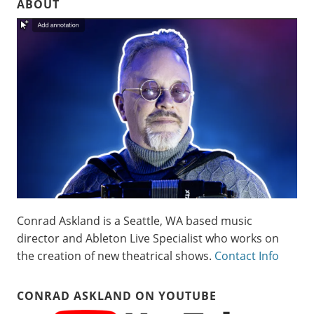
ABOUT
Conrad Askland is a Seattle, WA based music
director and Ableton Live Specialist who works on
the creation of new theatrical shows.
Contact Info
CONRAD ASKLAND ON YOUTUBE