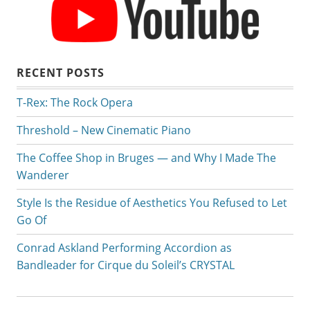
RECENT POSTS
T-Rex: The Rock Opera
Threshold – New Cinematic Piano
The Coffee Shop in Bruges — and Why I Made The
Wanderer
Style Is the Residue of Aesthetics You Refused to Let
Go Of
Conrad Askland Performing Accordion as
Bandleader for Cirque du Soleil’s CRYSTAL