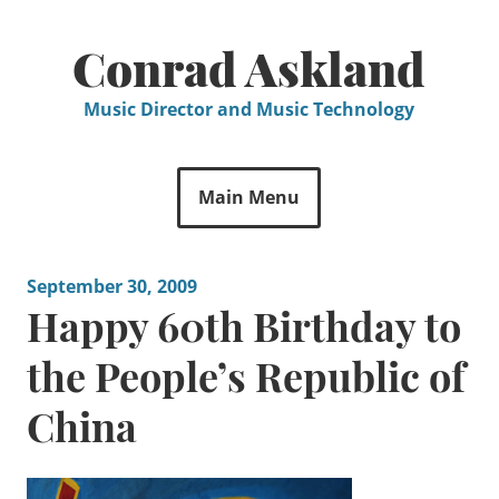
Skip
to
Conrad Askland
content
Music Director and Music Technology
Main Menu
September 30, 2009
Happy 60th Birthday to
the People’s Republic of
China