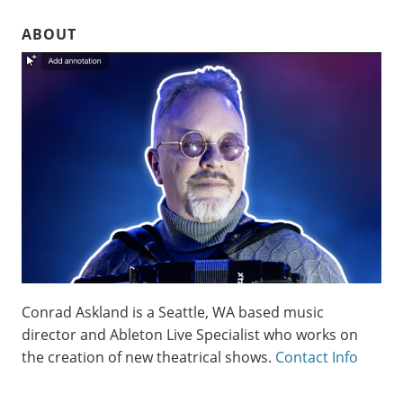
ABOUT
Conrad Askland is a Seattle, WA based music
director and Ableton Live Specialist who works on
the creation of new theatrical shows.
Contact Info