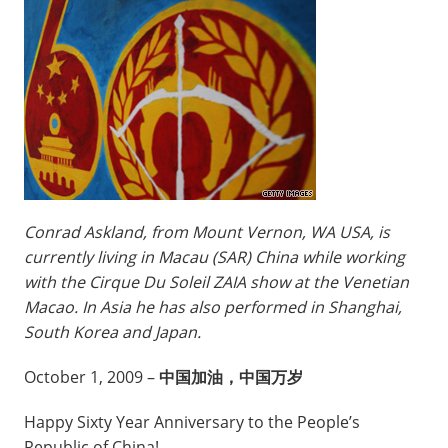
Conrad Askland, from Mount Vernon, WA USA, is
currently living in Macau (SAR) China while working
with the Cirque Du Soleil ZAIA show at the Venetian
Macao. In Asia he has also performed in Shanghai,
South Korea and Japan.
October 1, 2009 –
中国加油，中国万岁
Happy Sixty Year Anniversary to the People’s
Republic of China!