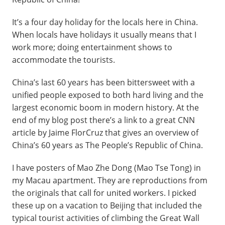
It’s a four day holiday for the locals here in China.
When locals have holidays it usually means that I
work more; doing entertainment shows to
accommodate the tourists.
China’s last 60 years has been bittersweet with a
unified people exposed to both hard living and the
largest economic boom in modern history. At the
end of my blog post there’s a link to a great CNN
article by Jaime FlorCruz that gives an overview of
China’s 60 years as The People’s Republic of China.
I have posters of Mao Zhe Dong (Mao Tse Tong) in
my Macau apartment. They are reproductions from
the originals that call for united workers. I picked
these up on a vacation to Beijing that included the
typical tourist activities of climbing the Great Wall