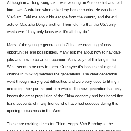
Although in a Hong Kong taxi I was wearing an Aussie shirt and told
him I was Australian when asked my home country. He was from
VietNam. Told me about his escape from the country and the evil
acts of Mao Zhe Dong’s brother. Then told me that the USA only
wants war. “They only know war. It’s all they do.”
Many of the younger generation in China are dreaming of new
opportunities and possibilities. Many ask me about how to navigate
jobs and how to be an entrepeneur. Many ways of thinking in the
West seem to be new to them. Or maybe it’s because of a great
change in thinking between the generations. The older generation
went through many great difficulties and were very used to fitting in
and doing their part as part of a whole. The new generation has only
known the great propulsion of the China economy and has heard first
hand accounts of many friends who have had success during this
opening to business in the West.
These are exciting times for China. Happy 60th Birthday to the