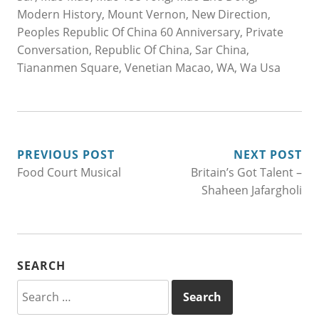
Modern History
,
Mount Vernon
,
New Direction
,
Peoples Republic Of China 60 Anniversary
,
Private
Conversation
,
Republic Of China
,
Sar China
,
Tiananmen Square
,
Venetian Macao
,
WA
,
Wa Usa
POST
PREVIOUS POST
NEXT POST
Food Court Musical
Britain’s Got Talent –
NAVIGATION
Shaheen Jafargholi
SEARCH
Search
for: