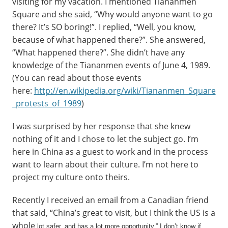
visiting for my vacation. I mentioned Tiananmen
Square and she said, “Why would anyone want to go
there? It’s SO boring!”. I replied, “Well, you know,
because of what happened there?”. She answered,
“What happened there?”. She didn’t have any
knowledge of the Tiananmen events of June 4, 1989.
(You can read about those events
here:
http://en.wikipedia.org/wiki/Tiananmen_Square
_protests_of_1989
)
I was surprised by her response that she knew
nothing of it and I chose to let the subject go. I’m
here in China as a guest to work and in the process
want to learn about their culture. I’m not here to
project my culture onto theirs.
Recently I received an email from a Canadian friend
that said, “China’s great to visit, but I think the US is a
whole
lot safer, and has a lot more opportunity.” I don’t know if