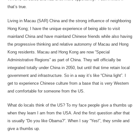
that’s true.
Living in Macau (SAR) China and the strong influence of neighboring
Hong Kong; I have the unique experience of being able to visit
mainland China and have mainland Chinese friends while also having
the progressive thinking and relative autonomy of Macau and Hong
Kong residents. Macau and Hong Kong are now “Special
Administrative Regions” as part of China. They will officially be
integrated totally under China in 2050, but until that time retain local
government and infrastructure. So in a way it’s like “China light”. I
get to experience Chinese culture from a base that is very Western
and comfortable for someone from the US.
What do locals think of the US? To my face people give a thumbs up
when they learn I am from the USA. And the first question after that
is usually “Do you like Obama?”. When I say “Yes!”, they smile and
give a thumbs up.