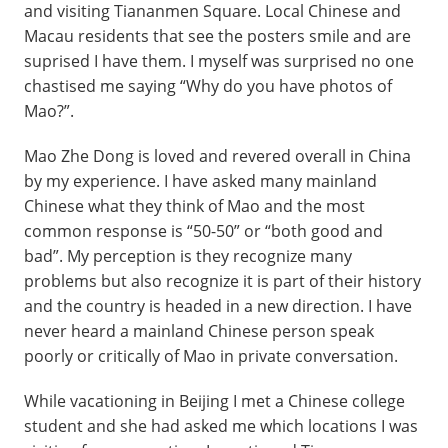
and visiting Tiananmen Square. Local Chinese and
Macau residents that see the posters smile and are
suprised I have them. I myself was surprised no one
chastised me saying “Why do you have photos of
Mao?”.
Mao Zhe Dong is loved and revered overall in China
by my experience. I have asked many mainland
Chinese what they think of Mao and the most
common response is “50-50” or “both good and
bad”. My perception is they recognize many
problems but also recognize it is part of their history
and the country is headed in a new direction. I have
never heard a mainland Chinese person speak
poorly or critically of Mao in private conversation.
While vacationing in Beijing I met a Chinese college
student and she had asked me which locations I was