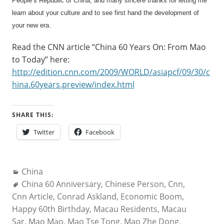
People’s Republic of China, and many sincere thanks for letting me
learn about your culture and to see first hand the development of
your new era.
Read the CNN article “China 60 Years On: From Mao
to Today” here:
http://edition.cnn.com/2009/WORLD/asiapcf/09/30/c
hina.60years.preview/index.html
SHARE THIS:
Twitter
Facebook
Categories:
China
Tags:
China 60 Anniversary
,
Chinese Person
,
Cnn
,
Cnn Article
,
Conrad Askland
,
Economic Boom
,
Happy 60th Birthday
,
Macau Residents
,
Macau
Sar
,
Mao Mao
,
Mao Tse Tong
,
Mao Zhe Dong
,