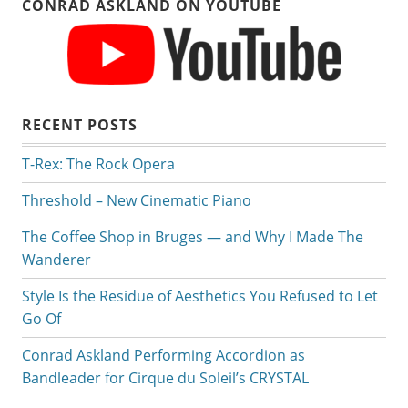
CONRAD ASKLAND ON YOUTUBE
RECENT POSTS
T-Rex: The Rock Opera
Threshold – New Cinematic Piano
The Coffee Shop in Bruges — and Why I Made The
Wanderer
Style Is the Residue of Aesthetics You Refused to Let
Go Of
Conrad Askland Performing Accordion as
Bandleader for Cirque du Soleil’s CRYSTAL