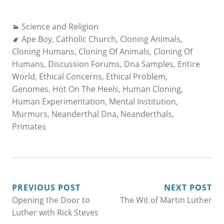
Categories:
Science and Religion
Tags:
Ape Boy
,
Catholic Church
,
Cloning Animals
,
Cloning Humans
,
Cloning Of Animals
,
Cloning Of
Humans
,
Discussion Forums
,
Dna Samples
,
Entire
World
,
Ethical Concerns
,
Ethical Problem
,
Genomes
,
Hot On The Heels
,
Human Cloning
,
Human Experimentation
,
Mental Institution
,
Murmurs
,
Neanderthal Dna
,
Neanderthals
,
Primates
POST
PREVIOUS POST
NEXT POST
Opening the Door to
The Wit of Martin Luther
NAVIGATION
Luther with Rick Steves