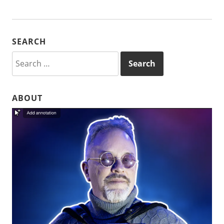
SEARCH
Search
for:
ABOUT