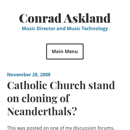
Skip
to
Conrad Askland
content
Music Director and Music Technology
Main Menu
November 28, 2008
Catholic Church stand
on cloning of
Neanderthals?
This was posted on one of my discussion forums.