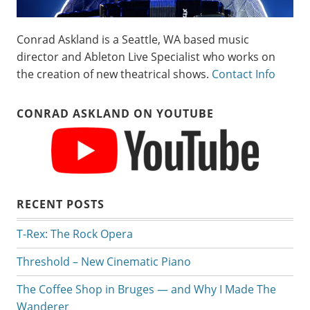
Conrad Askland is a Seattle, WA based music
director and Ableton Live Specialist who works on
the creation of new theatrical shows.
Contact Info
CONRAD ASKLAND ON YOUTUBE
RECENT POSTS
T-Rex: The Rock Opera
Threshold – New Cinematic Piano
The Coffee Shop in Bruges — and Why I Made The
Wanderer