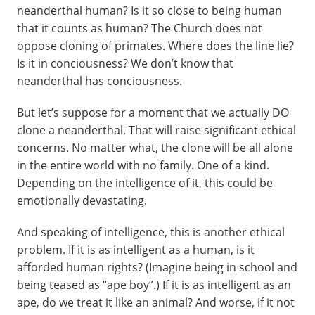
neanderthal human? Is it so close to being human
that it counts as human? The Church does not
oppose cloning of primates. Where does the line lie?
Is it in conciousness? We don’t know that
neanderthal has conciousness.
But let’s suppose for a moment that we actually DO
clone a neanderthal. That will raise significant ethical
concerns. No matter what, the clone will be all alone
in the entire world with no family. One of a kind.
Depending on the intelligence of it, this could be
emotionally devastating.
And speaking of intelligence, this is another ethical
problem. If it is as intelligent as a human, is it
afforded human rights? (Imagine being in school and
being teased as “ape boy”.) If it is as intelligent as an
ape, do we treat it like an animal? And worse, if it not