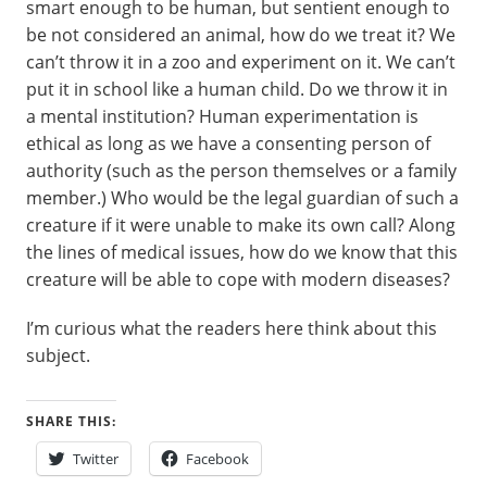
smart enough to be human, but sentient enough to
be not considered an animal, how do we treat it? We
can’t throw it in a zoo and experiment on it. We can’t
put it in school like a human child. Do we throw it in
a mental institution? Human experimentation is
ethical as long as we have a consenting person of
authority (such as the person themselves or a family
member.) Who would be the legal guardian of such a
creature if it were unable to make its own call? Along
the lines of medical issues, how do we know that this
creature will be able to cope with modern diseases?
I’m curious what the readers here think about this
subject.
SHARE THIS:
Twitter
Facebook