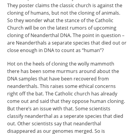
They poster claims the classic church is against the
cloning of humans, but not the cloning of animals.
So they wonder what the stance of the Catholic
Church will be on the latest rumors of upcoming
cloning of Neanderthal DNA. The point in question –
are Neanderthals a separate species that died out or
close enough in DNA to count as “human”?
Hot on the heels of cloning the wolly mammoth
there has been some murmurs around about the
DNA samples that have been recovered from
neanderthals. This raises some ethical concerns
right off the bat. The Catholic church has already
come out and said that they oppose human cloning.
But there’s an issue with that. Some scientists
classify neanderthal as a seperate species that died
out. Other scientists say that neanderthal
disappeared as our genomes merged. So is