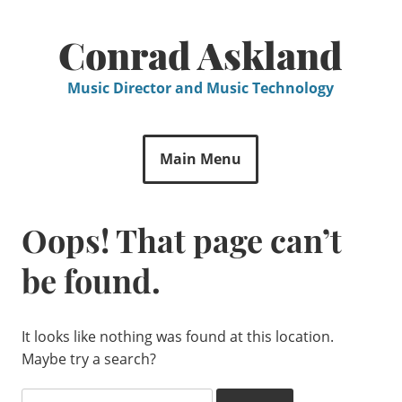
Skip
to
Conrad Askland
content
Music Director and Music Technology
Main Menu
Oops! That page can’t
be found.
It looks like nothing was found at this location.
Maybe try a search?
Search