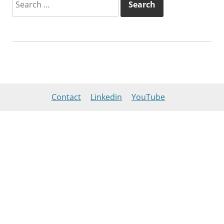
for:
Contact
Linkedin
YouTube