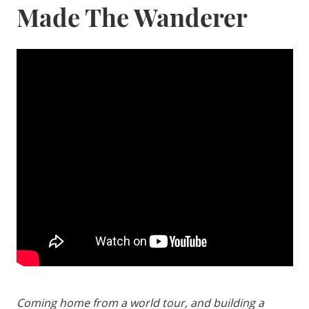
Made The Wanderer
Coming home from a world tour, and building a