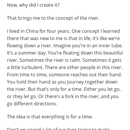
Now, why did I create it?
That brings me to the concept of the river.
I lived in China for four years. One concept I learned
there that was new to me is that in life, it’s like we’re
flowing down a river. Imagine you’re in an inner tube.
It’s a summer day. You’re floating down this beautiful
river. Sometimes the river is calm. Sometimes it gets
a little turbulent. There are other people in this river.
From time to time, someone reaches out their hand.
You hold their hand as you journey together down
the river. But that’s only for a time. Either you let go,
or they let go. Or there’s a fork in the river, and you
go different directions.
The idea is that everything is for a time.
Don’t we spend a lot of our lives trying to make