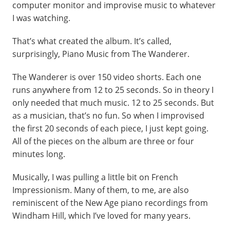
computer monitor and improvise music to whatever
I was watching.
That’s what created the album. It’s called,
surprisingly, Piano Music from The Wanderer.
The Wanderer is over 150 video shorts. Each one
runs anywhere from 12 to 25 seconds. So in theory I
only needed that much music. 12 to 25 seconds. But
as a musician, that’s no fun. So when I improvised
the first 20 seconds of each piece, I just kept going.
All of the pieces on the album are three or four
minutes long.
Musically, I was pulling a little bit on French
Impressionism. Many of them, to me, are also
reminiscent of the New Age piano recordings from
Windham Hill, which I’ve loved for many years.