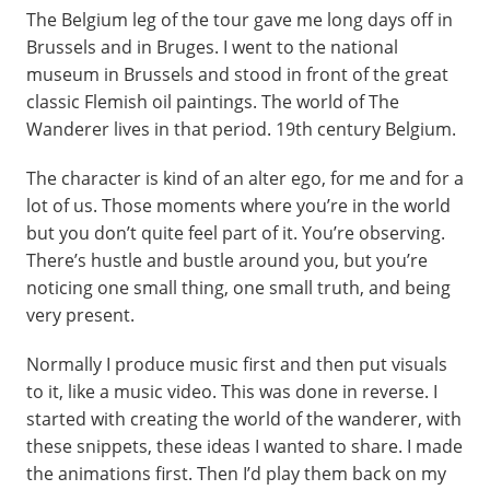
The Belgium leg of the tour gave me long days off in
Brussels and in Bruges. I went to the national
museum in Brussels and stood in front of the great
classic Flemish oil paintings. The world of The
Wanderer lives in that period. 19th century Belgium.
The character is kind of an alter ego, for me and for a
lot of us. Those moments where you’re in the world
but you don’t quite feel part of it. You’re observing.
There’s hustle and bustle around you, but you’re
noticing one small thing, one small truth, and being
very present.
Normally I produce music first and then put visuals
to it, like a music video. This was done in reverse. I
started with creating the world of the wanderer, with
these snippets, these ideas I wanted to share. I made
the animations first. Then I’d play them back on my