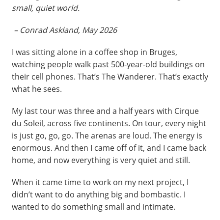
small, quiet world.
– Conrad Askland, May 2026
I was sitting alone in a coffee shop in Bruges,
watching people walk past 500-year-old buildings on
their cell phones. That’s The Wanderer. That’s exactly
what he sees.
My last tour was three and a half years with Cirque
du Soleil, across five continents. On tour, every night
is just go, go, go. The arenas are loud. The energy is
enormous. And then I came off of it, and I came back
home, and now everything is very quiet and still.
When it came time to work on my next project, I
didn’t want to do anything big and bombastic. I
wanted to do something small and intimate.