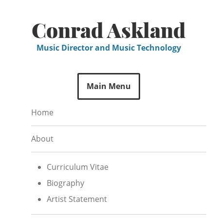
Skip
to
Conrad Askland
content
Music Director and Music Technology
Main Menu
Home
About
Curriculum Vitae
Biography
Artist Statement