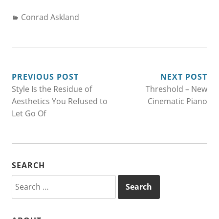
Categories:
Conrad Askland
POST
PREVIOUS POST
NEXT POST
Style Is the Residue of
Threshold – New
NAVIGATION
Aesthetics You Refused to
Cinematic Piano
Let Go Of
SEARCH
Search
for: