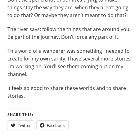
things stay the way they are, when they aren’t going
to do that? Or maybe they aren’t meant to do that?
The river says: follow the things that are around you.
Be part of the journey. Don’t force any part of it.
This world of a wanderer was something I needed to
create for my own sanity. I have several more stories
I’m working on. You’ll see them coming out on my
channel.
It feels so good to share these worlds and to share
stories.
SHARE THIS:
Twitter
Facebook