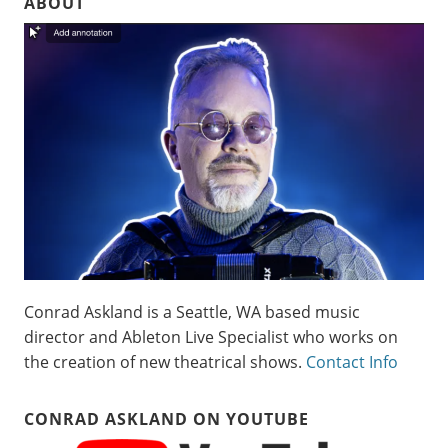
ABOUT
Conrad Askland is a Seattle, WA based music
director and Ableton Live Specialist who works on
the creation of new theatrical shows.
Contact Info
CONRAD ASKLAND ON YOUTUBE