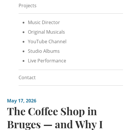
Projects
Music Director
Original Musicals
YouTube Channel
Studio Albums
Live Performance
Contact
May 17, 2026
The Coffee Shop in
Bruges — and Why I