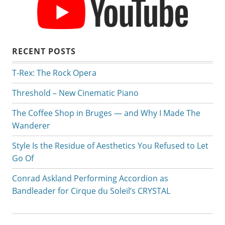
RECENT POSTS
T-Rex: The Rock Opera
Threshold – New Cinematic Piano
The Coffee Shop in Bruges — and Why I Made The
Wanderer
Style Is the Residue of Aesthetics You Refused to Let
Go Of
Conrad Askland Performing Accordion as
Bandleader for Cirque du Soleil’s CRYSTAL