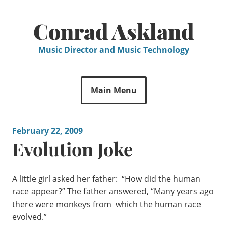
Skip
to
Conrad Askland
content
Music Director and Music Technology
Main Menu
February 22, 2009
Evolution Joke
A little girl asked her father: “How did the human
race appear?” The father answered, “Many years ago
there were monkeys from which the human race
evolved.”