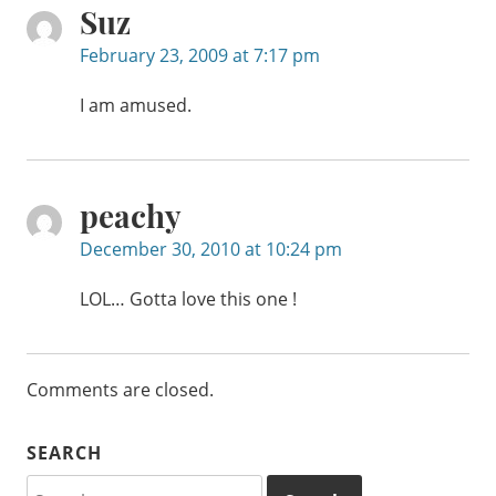
Suz
February 23, 2009 at 7:17 pm
I am amused.
peachy
December 30, 2010 at 10:24 pm
LOL… Gotta love this one !
Comments are closed.
SEARCH
Search