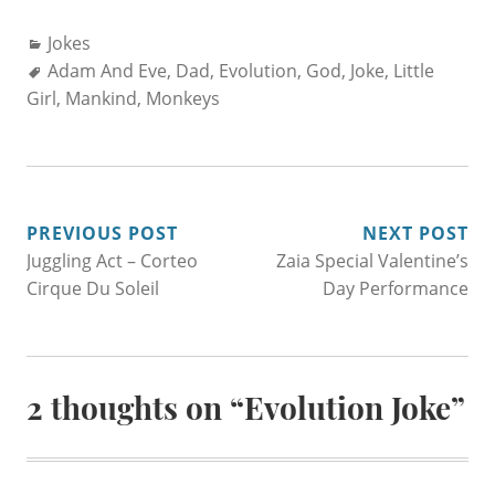
Categories:
Jokes
Tags:
Adam And Eve
,
Dad
,
Evolution
,
God
,
Joke
,
Little
Girl
,
Mankind
,
Monkeys
POST
PREVIOUS POST
NEXT POST
Juggling Act – Corteo
Zaia Special Valentine’s
NAVIGATION
Cirque Du Soleil
Day Performance
2 thoughts on “
Evolution Joke
”