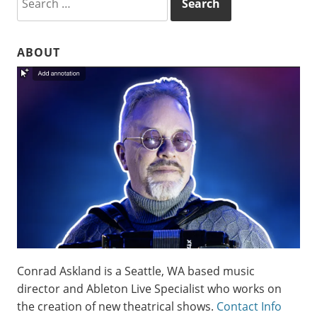
for:
ABOUT
Conrad Askland is a Seattle, WA based music
director and Ableton Live Specialist who works on
the creation of new theatrical shows.
Contact Info