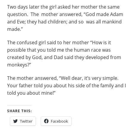
Two days later the girl asked her mother the same
question. The mother answered, “God made Adam
and Eve; they had children; and so was all mankind
made.”
The confused girl said to her mother “How is it
possible that you told me the human race was
created by God, and Dad said they developed from
monkeys?”
The mother answered, “Well dear, it’s very simple.
Your father told you about his side of the family and I
told you about mine!”
SHARE THIS:
Twitter
Facebook