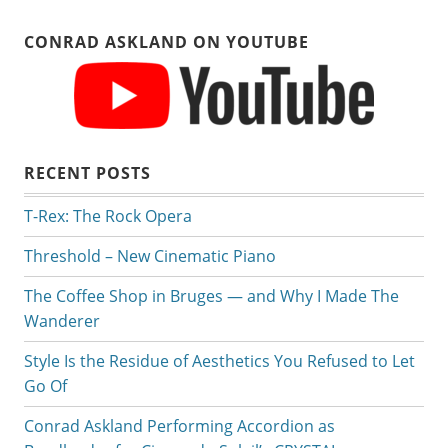
CONRAD ASKLAND ON YOUTUBE
RECENT POSTS
T-Rex: The Rock Opera
Threshold – New Cinematic Piano
The Coffee Shop in Bruges — and Why I Made The
Wanderer
Style Is the Residue of Aesthetics You Refused to Let
Go Of
Conrad Askland Performing Accordion as