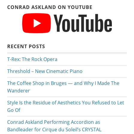
CONRAD ASKLAND ON YOUTUBE
RECENT POSTS
T-Rex: The Rock Opera
Threshold – New Cinematic Piano
The Coffee Shop in Bruges — and Why I Made The
Wanderer
Style Is the Residue of Aesthetics You Refused to Let
Go Of
Conrad Askland Performing Accordion as
Bandleader for Cirque du Soleil’s CRYSTAL