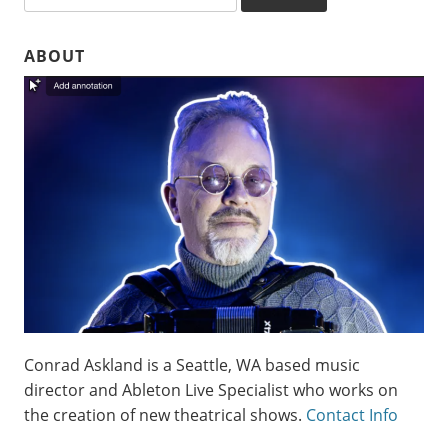
ABOUT
Conrad Askland is a Seattle, WA based music
director and Ableton Live Specialist who works on
the creation of new theatrical shows.
Contact Info