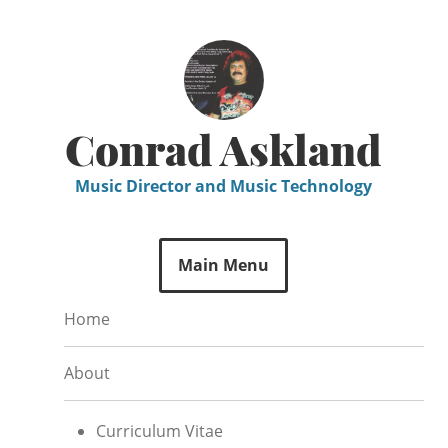
Skip
to
content
Conrad Askland
Music Director and Music Technology
Main Menu
Home
About
Curriculum Vitae