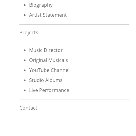
Biography
Artist Statement
Projects
Music Director
Original Musicals
YouTube Channel
Studio Albums
Live Performance
Contact