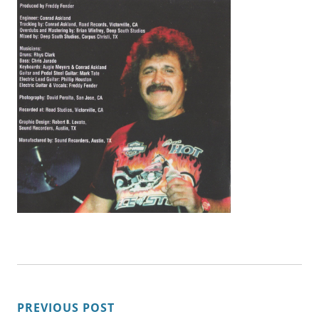
POST
PREVIOUS POST