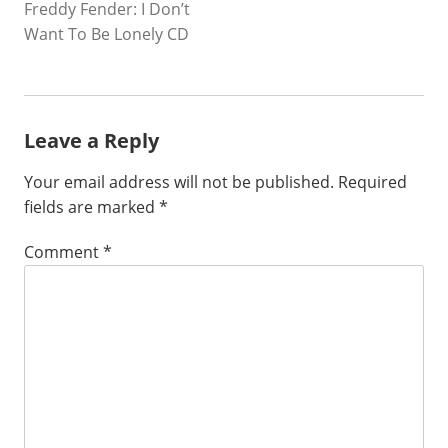
Freddy Fender: I Don’t
NAVIGATION
Want To Be Lonely CD
Leave a Reply
Your email address will not be published.
Required
fields are marked
*
Comment
*