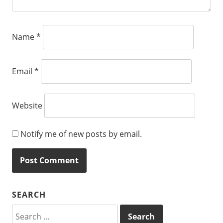
Name
*
Email
*
Website
Notify me of new posts by email.
SEARCH
Search
for: