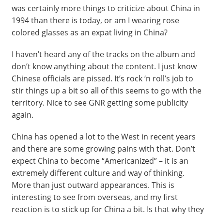
was certainly more things to criticize about China in
1994 than there is today, or am I wearing rose
colored glasses as an expat living in China?
I haven’t heard any of the tracks on the album and
don’t know anything about the content. I just know
Chinese officials are pissed. It’s rock ‘n roll’s job to
stir things up a bit so all of this seems to go with the
territory. Nice to see GNR getting some publicity
again.
China has opened a lot to the West in recent years
and there are some growing pains with that. Don’t
expect China to become “Americanized” – it is an
extremely different culture and way of thinking.
More than just outward appearances. This is
interesting to see from overseas, and my first
reaction is to stick up for China a bit. Is that why they