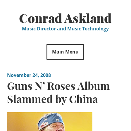
Skip
to
Conrad Askland
content
Music Director and Music Technology
Main Menu
November 24, 2008
Guns N’ Roses Album
Slammed by China