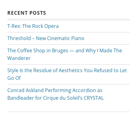
RECENT POSTS
T-Rex: The Rock Opera
Threshold – New Cinematic Piano
The Coffee Shop in Bruges — and Why I Made The
Wanderer
Style Is the Residue of Aesthetics You Refused to Let
Go Of
Conrad Askland Performing Accordion as
Bandleader for Cirque du Soleil’s CRYSTAL