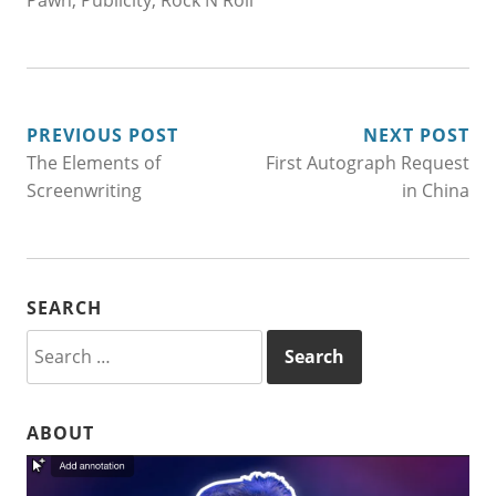
Pawn
,
Publicity
,
Rock N Roll
POST
PREVIOUS POST
NEXT POST
The Elements of
First Autograph Request
NAVIGATION
Screenwriting
in China
SEARCH
Search
for:
ABOUT