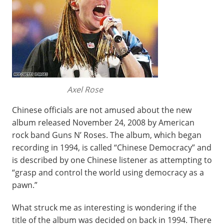
Axel Rose
Chinese officials are not amused about the new
album released November 24, 2008 by American
rock band Guns N’ Roses. The album, which began
recording in 1994, is called “Chinese Democracy” and
is described by one Chinese listener as attempting to
“grasp and control the world using democracy as a
pawn.”
What struck me as interesting is wondering if the
title of the album was decided on back in 1994. There