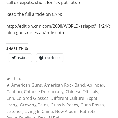
call us expats, short for “ex-patriots”?
Read the full article on CNN:
http://edition.cnn.com/2008/WORLD/asiapcf/11/24/c
hina.guns.roses.ap/index.html
SHARE THIS:
Twitter
Facebook
Categories:
China
Tags:
American Guns
,
American Rock Band
,
Ap Index
,
Caption
,
Chinese Democracy
,
Chinese Officials
,
Cnn
,
Colored Glasses
,
Different Culture
,
Expat
Living
,
Growing Pains
,
Guns N Roses
,
Guns Roses
,
Listener
,
Living In China
,
New Album
,
Patriots
,