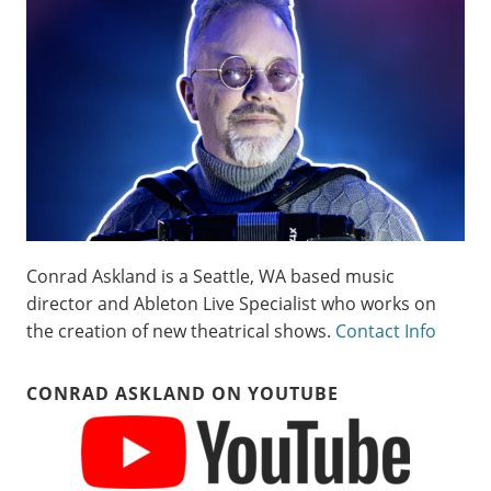
Conrad Askland is a Seattle, WA based music
director and Ableton Live Specialist who works on
the creation of new theatrical shows.
Contact Info
CONRAD ASKLAND ON YOUTUBE