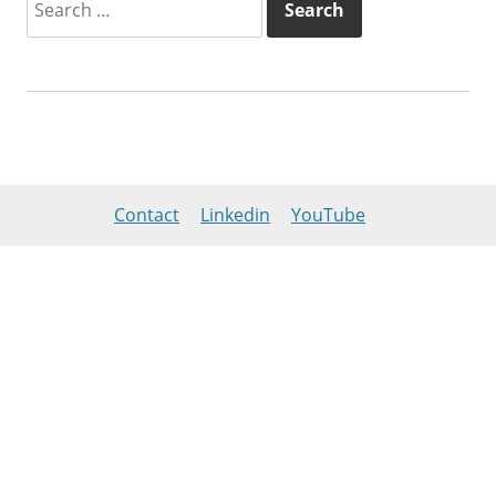
for:
Contact
Linkedin
YouTube