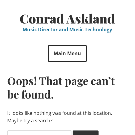
Skip
to
Conrad Askland
content
Music Director and Music Technology
Main Menu
Oops! That page can’t
be found.
It looks like nothing was found at this location.
Maybe try a search?
Search