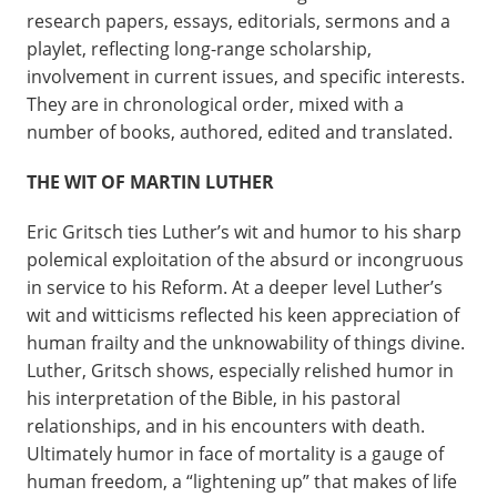
research papers, essays, editorials, sermons and a
playlet, reflecting long-range scholarship,
involvement in current issues, and specific interests.
They are in chronological order, mixed with a
number of books, authored, edited and translated.
THE WIT OF MARTIN LUTHER
Eric Gritsch ties Luther’s wit and humor to his sharp
polemical exploitation of the absurd or incongruous
in service to his Reform. At a deeper level Luther’s
wit and witticisms reflected his keen appreciation of
human frailty and the unknowability of things divine.
Luther, Gritsch shows, especially relished humor in
his interpretation of the Bible, in his pastoral
relationships, and in his encounters with death.
Ultimately humor in face of mortality is a gauge of
human freedom, a “lightening up” that makes of life