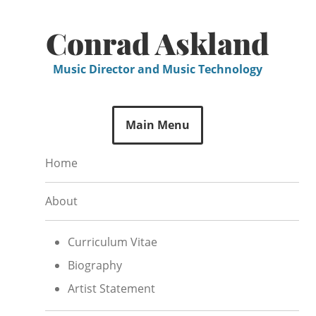
Skip
to
Conrad Askland
content
Music Director and Music Technology
Main Menu
Home
About
Curriculum Vitae
Biography
Artist Statement