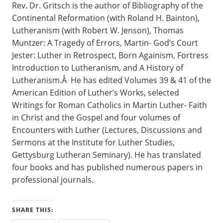
Rev. Dr. Gritsch is the author of Bibliography of the
Continental Reformation (with Roland H. Bainton),
Lutheranism (with Robert W. Jenson), Thomas
Muntzer: A Tragedy of Errors, Martin- God’s Court
Jester: Luther in Retrospect, Born Againism, Fortress
Introduction to Lutheranism, and A History of
Lutheranism.Â He has edited Volumes 39 & 41 of the
American Edition of Luther’s Works, selected
Writings for Roman Catholics in Martin Luther- Faith
in Christ and the Gospel and four volumes of
Encounters with Luther (Lectures, Discussions and
Sermons at the Institute for Luther Studies,
Gettysburg Lutheran Seminary). He has translated
four books and has published numerous papers in
professional journals.
SHARE THIS: