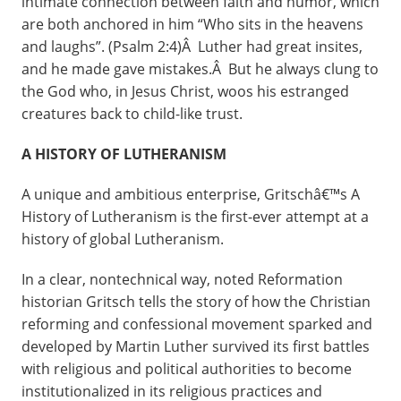
intimate connection between faith and humor, which
are both anchored in him “Who sits in the heavens
and laughs”. (Psalm 2:4)Â Luther had great insites,
and he made gave mistakes.Â But he always clung to
the God who, in Jesus Christ, woos his estranged
creatures back to child-like trust.
A HISTORY OF LUTHERANISM
A unique and ambitious enterprise, Gritschâ€™s A
History of Lutheranism is the first-ever attempt at a
history of global Lutheranism.
In a clear, nontechnical way, noted Reformation
historian Gritsch tells the story of how the Christian
reforming and confessional movement sparked and
developed by Martin Luther survived its first battles
with religious and political authorities to become
institutionalized in its religious practices and