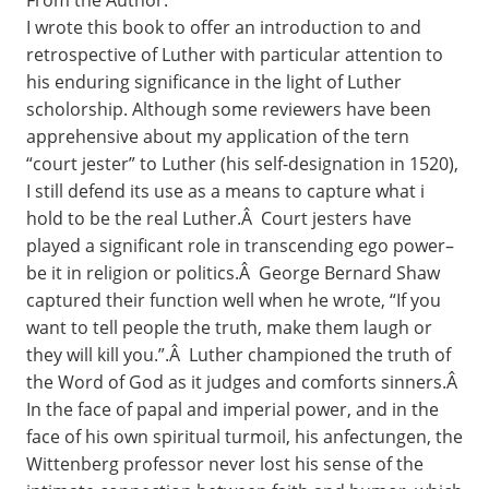
From the Author:
I wrote this book to offer an introduction to and
retrospective of Luther with particular attention to
his enduring significance in the light of Luther
scholorship. Although some reviewers have been
apprehensive about my application of the tern
“court jester” to Luther (his self-designation in 1520),
I still defend its use as a means to capture what i
hold to be the real Luther.Â Court jesters have
played a significant role in transcending ego power–
be it in religion or politics.Â George Bernard Shaw
captured their function well when he wrote, “If you
want to tell people the truth, make them laugh or
they will kill you.”.Â Luther championed the truth of
the Word of God as it judges and comforts sinners.Â
In the face of papal and imperial power, and in the
face of his own spiritual turmoil, his anfectungen, the
Wittenberg professor never lost his sense of the