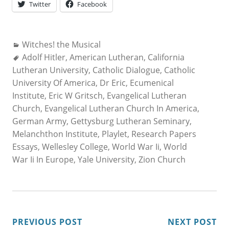
Twitter
Facebook
Categories:
Witches! the Musical
Tags:
Adolf Hitler
,
American Lutheran
,
California
Lutheran University
,
Catholic Dialogue
,
Catholic
University Of America
,
Dr Eric
,
Ecumenical
Institute
,
Eric W Gritsch
,
Evangelical Lutheran
Church
,
Evangelical Lutheran Church In America
,
German Army
,
Gettysburg Lutheran Seminary
,
Melanchthon Institute
,
Playlet
,
Research Papers
Essays
,
Wellesley College
,
World War Ii
,
World
War Ii In Europe
,
Yale University
,
Zion Church
POST
PREVIOUS POST
NEXT POST