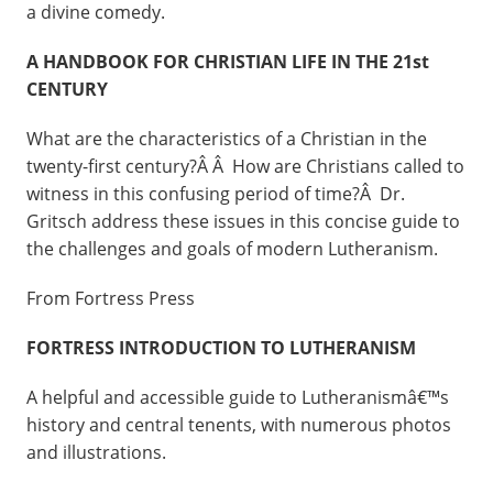
a divine comedy.
A HANDBOOK FOR CHRISTIAN LIFE IN THE 21st
CENTURY
What are the characteristics of a Christian in the
twenty-first century?Â Â How are Christians called to
witness in this confusing period of time?Â Dr.
Gritsch address these issues in this concise guide to
the challenges and goals of modern Lutheranism.
From Fortress Press
FORTRESS INTRODUCTION TO LUTHERANISM
A helpful and accessible guide to Lutheranismâ€™s
history and central tenents, with numerous photos
and illustrations.