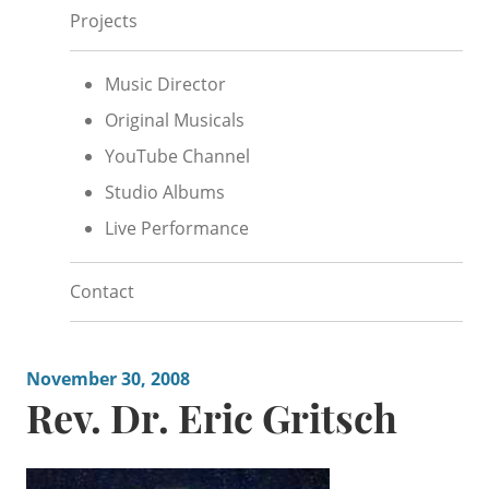
Projects
Music Director
Original Musicals
YouTube Channel
Studio Albums
Live Performance
Contact
November 30, 2008
Rev. Dr. Eric Gritsch