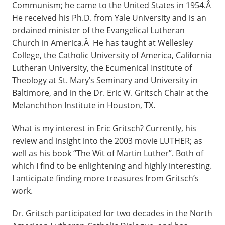
Communism; he came to the United States in 1954.Â
He received his Ph.D. from Yale University and is an
ordained minister of the Evangelical Lutheran
Church in America.Â He has taught at Wellesley
College, the Catholic University of America, California
Lutheran University, the Ecumenical Institute of
Theology at St. Mary’s Seminary and University in
Baltimore, and in the Dr. Eric W. Gritsch Chair at the
Melanchthon Institute in Houston, TX.
What is my interest in Eric Gritsch? Currently, his
review and insight into the 2003 movie LUTHER; as
well as his book “The Wit of Martin Luther”. Both of
which I find to be enlightening and highly interesting.
I anticipate finding more treasures from Gritsch’s
work.
Dr. Gritsch participated for two decades in the North