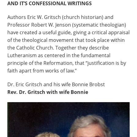
AND IT’S CONFESSIONAL WRITINGS
Authors Eric W. Gritsch (church historian) and
Professor Robert W. Jenson (systematic theologian)
have created a useful guide, giving a critical appraisal
of the theological movement that took place within
the Catholic Church. Together they describe
Lutheranism as centered in the fundamental
principle of the Reformation, that “justification is by
faith apart from works of law.”
Dr. Eric Gritsch and his wife Bonnie Brobst
Rev. Dr. Gritsch with wife Bonnie