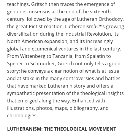
teachings. Gritsch then traces the emergence of
genuine consensus at the end of the sixteenth
century, followed by the age of Lutheran Orthodoxy,
the great Pietist reaction, Lutheranismâ€™s growing
diversification during the Industrial Revolution, its
North American expansion, and its increasingly
global and ecumenical ventures in the last century.
From Wittenberg to Tanzania, from Spalatin to
Spener to Schmucker, Gritsch not only tells a good
story; he conveys a clear notion of what is at issue
and at stake in the many controversies and battles
that have marked Lutheran history and offers a
sympathetic presentation of the theological insights
that emerged along the way. Enhanced with
illustrations, photos, maps, bibliography, and
chronologies.
LUTHERANISM: THE THEOLOGICAL MOVEMENT