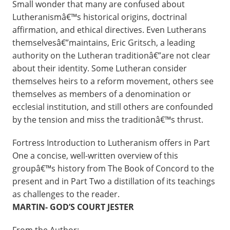
Small wonder that many are confused about
Lutheranismâ€™s historical origins, doctrinal
affirmation, and ethical directives. Even Lutherans
themselvesâ€”maintains, Eric Gritsch, a leading
authority on the Lutheran traditionâ€”are not clear
about their identity. Some Lutheran consider
themselves heirs to a reform movement, others see
themselves as members of a denomination or
ecclesial institution, and still others are confounded
by the tension and miss the traditionâ€™s thrust.
Fortress Introduction to Lutheranism offers in Part
One a concise, well-written overview of this
groupâ€™s history from The Book of Concord to the
present and in Part Two a distillation of its teachings
as challenges to the reader.
MARTIN- GOD’S COURT JESTER