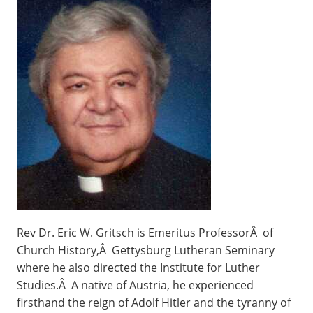
Rev Dr. Eric W. Gritsch is Emeritus ProfessorÂ of
Church History,Â Gettysburg Lutheran Seminary
where he also directed the Institute for Luther
Studies.Â A native of Austria, he experienced
firsthand the reign of Adolf Hitler and the tyranny of