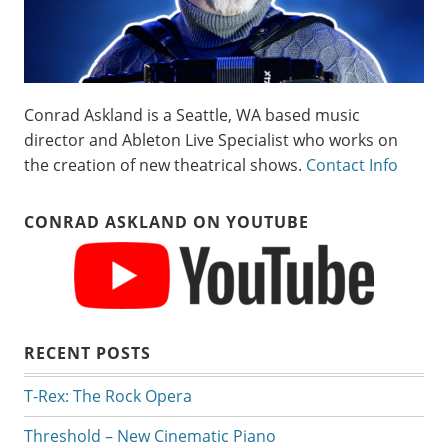
Conrad Askland is a Seattle, WA based music
director and Ableton Live Specialist who works on
the creation of new theatrical shows.
Contact Info
CONRAD ASKLAND ON YOUTUBE
RECENT POSTS
T-Rex: The Rock Opera
Threshold – New Cinematic Piano