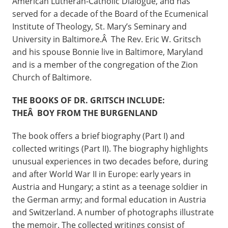
American Lutheran-Catholic Dialogue, and has
served for a decade of the Board of the Ecumenical
Institute of Theology, St. Mary’s Seminary and
University in Baltimore.Â The Rev. Eric W. Gritsch
and his spouse Bonnie live in Baltimore, Maryland
and is a member of the congregation of the Zion
Church of Baltimore.
THE BOOKS OF DR. GRITSCH INCLUDE:
THEÂ BOY FROM THE BURGENLAND
The book offers a brief biography (Part I) and
collected writings (Part II). The biography highlights
unusual experiences in two decades before, during
and after World War II in Europe: early years in
Austria and Hungary; a stint as a teenage soldier in
the German army; and formal education in Austria
and Switzerland. A number of photographs illustrate
the memoir. The collected writings consist of