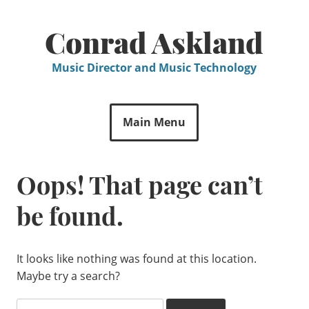
Skip
to
Conrad Askland
content
Music Director and Music Technology
Main Menu
Oops! That page can’t
be found.
It looks like nothing was found at this location.
Maybe try a search?
Search