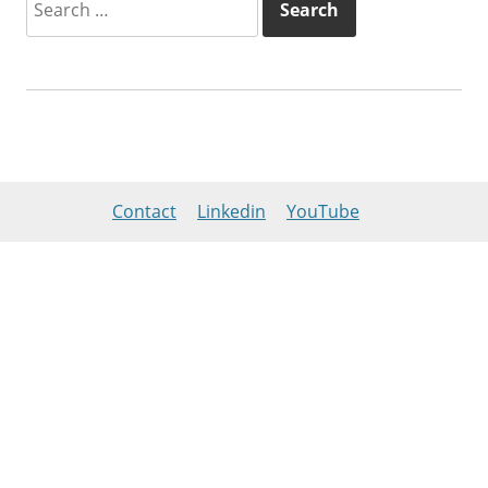
for:
Contact
Linkedin
YouTube