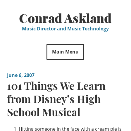
Skip
to
Conrad Askland
content
Music Director and Music Technology
Main Menu
June 6, 2007
101 Things We Learn
from Disney’s High
School Musical
Hitting someone in the face with a cream pie is