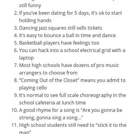
still funny
If you’ve been dating for 5 days, it’s ok to start
holding hands
Dancing jazz squares still sells tickets
It’s easy to bounce a ball in time and dance
Basketball players have feelings too
You can hack into a school electrical grid with a
laptop
Most high schools have dozens of pro music
arrangers to choose from
“Coming Out of the Closet” means you admit to
playing cello
It’s normal to see full scale choreography in the
school cafeteria at lunch time
A good rhyme for a song is “Are you gonna be
strong, gonna sing a song…”
High school students still need to “stick it to the
man”