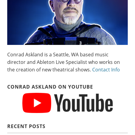
Conrad Askland is a Seattle, WA based music
director and Ableton Live Specialist who works on
the creation of new theatrical shows.
Contact Info
CONRAD ASKLAND ON YOUTUBE
RECENT POSTS