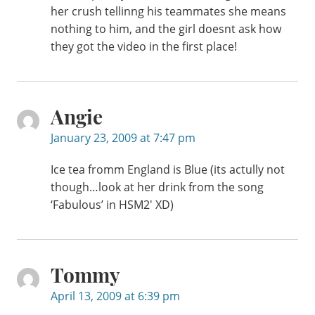
her crush tellinng his teammates she means
nothing to him, and the girl doesnt ask how
they got the video in the first place!
Angie
January 23, 2009 at 7:47 pm
Ice tea fromm England is Blue (its actully not
though…look at her drink from the song
‘Fabulous’ in HSM2′ XD)
Tommy
April 13, 2009 at 6:39 pm