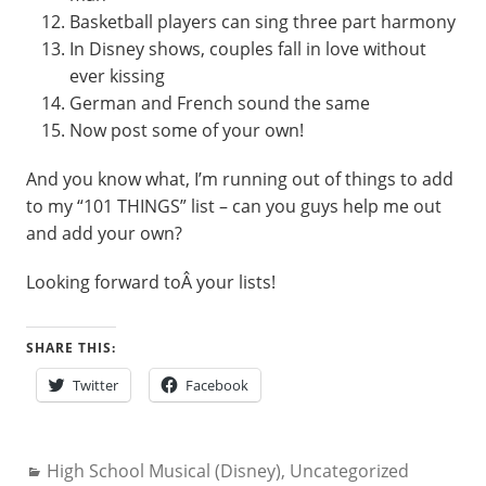
Basketball players can sing three part harmony
In Disney shows, couples fall in love without
ever kissing
German and French sound the same
Now post some of your own!
And you know what, I’m running out of things to add
to my “101 THINGS” list – can you guys help me out
and add your own?
Looking forward toÂ your lists!
SHARE THIS:
Twitter
Facebook
Categories:
High School Musical (Disney)
,
Uncategorized