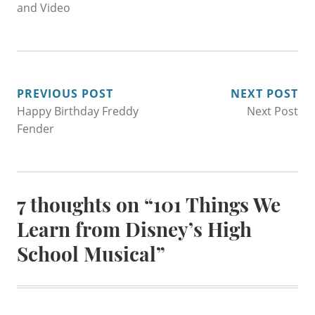
and Video
POST
PREVIOUS POST
NEXT POST
Happy Birthday Freddy
Next Post
NAVIGATION
Fender
7 thoughts on “
101 Things We
Learn from Disney’s High
School Musical
”