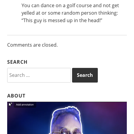
You can dance on a golf course and not get
yelled at or some random person thinking:
“This guy is messed up in the head!”
Comments are closed.
SEARCH
Search
for:
ABOUT