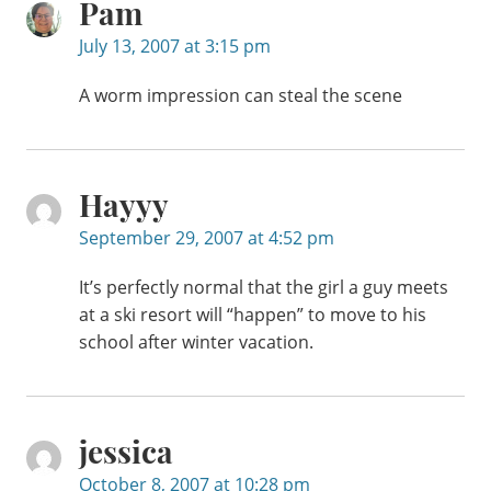
Pam
July 13, 2007 at 3:15 pm
A worm impression can steal the scene
Hayyy
September 29, 2007 at 4:52 pm
It’s perfectly normal that the girl a guy meets
at a ski resort will “happen” to move to his
school after winter vacation.
jessica
October 8, 2007 at 10:28 pm