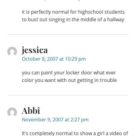
it is perfectly normal for highschool students
to bust out singing in the middle of a hallway
jessica
October 8, 2007 at 10:29 pm
you can paint your locker door what ever
color you want with out getting in trouble
Abbi
November 9, 2007 at 2:27 pm
It’s completely normal to show a girl a video of