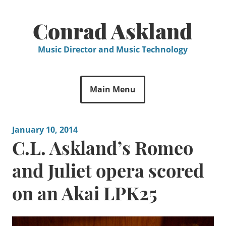
Skip
to
Conrad Askland
content
Music Director and Music Technology
Main Menu
January 10, 2014
C.L. Askland’s Romeo
and Juliet opera scored
on an Akai LPK25