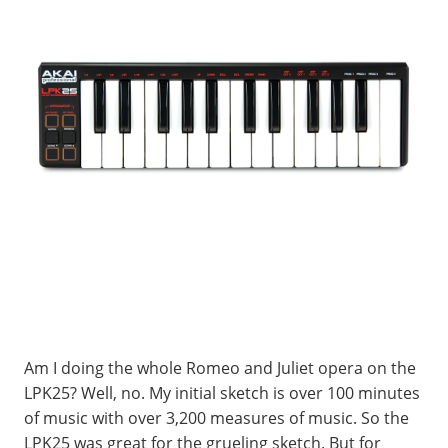
Am I doing the whole Romeo and Juliet opera on the
LPK25? Well, no. My initial sketch is over 100 minutes
of music with over 3,200 measures of music. So the
LPK25 was great for the grueling sketch. But for