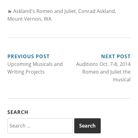
Categories:
Askland's Romeo and Juliet
,
Conrad Askland
,
Mount Vernon, WA
POST
PREVIOUS POST
NEXT POST
Upcoming Musicals and
Auditions Oct. 7-8, 2014
NAVIGATION
Writing Projects
Romeo and Juliet the
musical
SEARCH
Search
for: