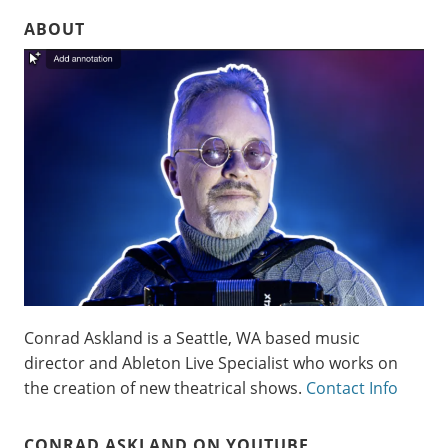
ABOUT
Conrad Askland is a Seattle, WA based music
director and Ableton Live Specialist who works on
the creation of new theatrical shows.
Contact Info
CONRAD ASKLAND ON YOUTUBE