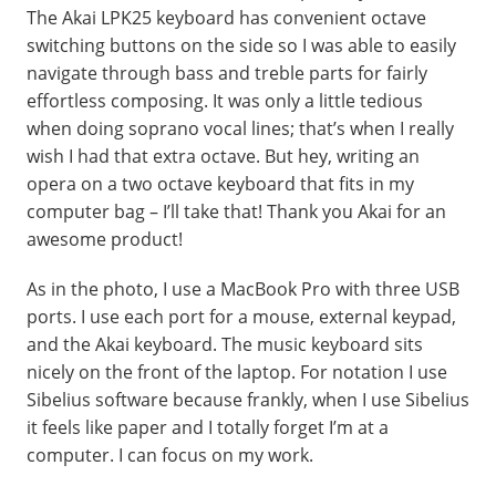
The Akai LPK25 keyboard has convenient octave
switching buttons on the side so I was able to easily
navigate through bass and treble parts for fairly
effortless composing. It was only a little tedious
when doing soprano vocal lines; that’s when I really
wish I had that extra octave. But hey, writing an
opera on a two octave keyboard that fits in my
computer bag – I’ll take that! Thank you Akai for an
awesome product!
As in the photo, I use a MacBook Pro with three USB
ports. I use each port for a mouse, external keypad,
and the Akai keyboard. The music keyboard sits
nicely on the front of the laptop. For notation I use
Sibelius software because frankly, when I use Sibelius
it feels like paper and I totally forget I’m at a
computer. I can focus on my work.