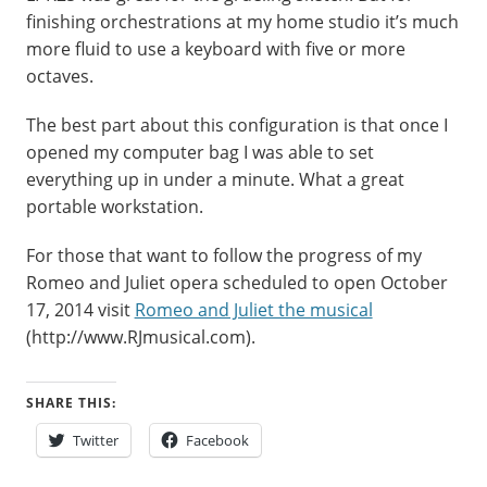
finishing orchestrations at my home studio it’s much
more fluid to use a keyboard with five or more
octaves.
The best part about this configuration is that once I
opened my computer bag I was able to set
everything up in under a minute. What a great
portable workstation.
For those that want to follow the progress of my
Romeo and Juliet opera scheduled to open October
17, 2014 visit
Romeo and Juliet the musical
(http://www.RJmusical.com).
SHARE THIS:
Twitter
Facebook