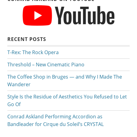
RECENT POSTS
T-Rex: The Rock Opera
Threshold – New Cinematic Piano
The Coffee Shop in Bruges — and Why I Made The
Wanderer
Style Is the Residue of Aesthetics You Refused to Let
Go Of
Conrad Askland Performing Accordion as
Bandleader for Cirque du Soleil’s CRYSTAL