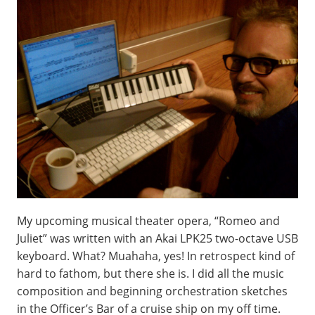
My upcoming musical theater opera, “Romeo and
Juliet” was written with an Akai LPK25 two-octave USB
keyboard. What? Muahaha, yes! In retrospect kind of
hard to fathom, but there she is. I did all the music
composition and beginning orchestration sketches
in the Officer’s Bar of a cruise ship on my off time.