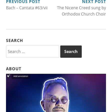
POST
PREVIOUS POST
NEXT POST
Bach – Cantata #63/vii
The Nicene Creed sung by
NAVIGATION
Orthodox Church Choir
SEARCH
Search
for:
ABOUT