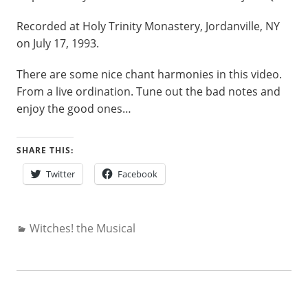
Recorded at Holy Trinity Monastery, Jordanville, NY
on July 17, 1993.
There are some nice chant harmonies in this video.
From a live ordination. Tune out the bad notes and
enjoy the good ones…
SHARE THIS:
Twitter
Facebook
Categories:
Witches! the Musical