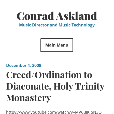
Skip
to
Conrad Askland
content
Music Director and Music Technology
Main Menu
December 4, 2008
Creed/Ordination to
Diaconate, Holy Trinity
Monastery
httpv://www.youtube.com/watch?v=MV6BIKjoN3Q