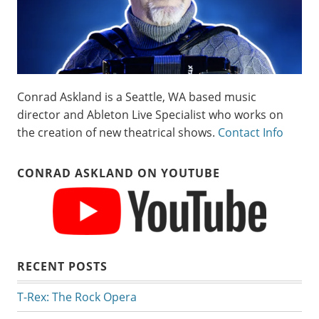
Conrad Askland is a Seattle, WA based music
director and Ableton Live Specialist who works on
the creation of new theatrical shows.
Contact Info
CONRAD ASKLAND ON YOUTUBE
RECENT POSTS
T-Rex: The Rock Opera