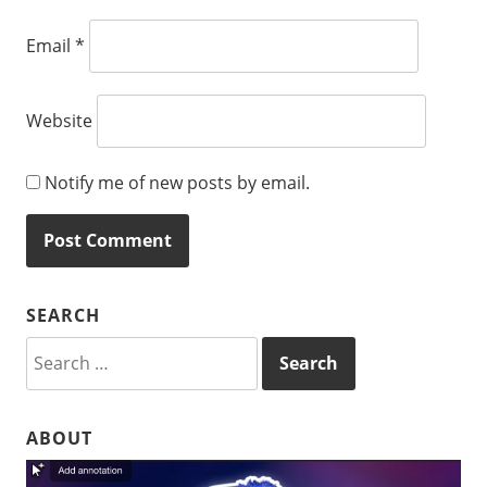
Email
*
Website
Notify me of new posts by email.
SEARCH
Search
for:
ABOUT