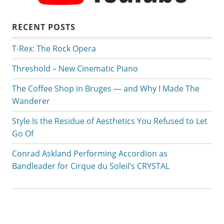
RECENT POSTS
T-Rex: The Rock Opera
Threshold – New Cinematic Piano
The Coffee Shop in Bruges — and Why I Made The
Wanderer
Style Is the Residue of Aesthetics You Refused to Let
Go Of
Conrad Askland Performing Accordion as
Bandleader for Cirque du Soleil’s CRYSTAL