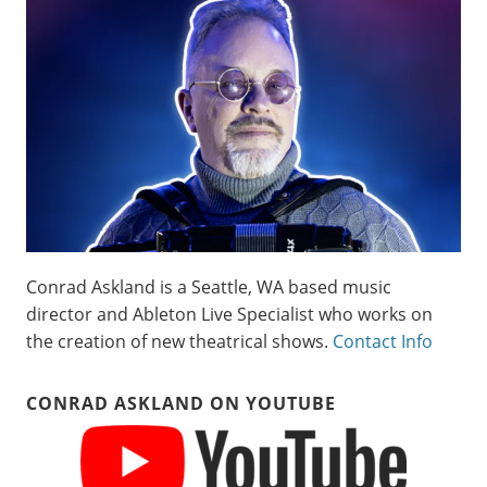
Conrad Askland is a Seattle, WA based music
director and Ableton Live Specialist who works on
the creation of new theatrical shows.
Contact Info
CONRAD ASKLAND ON YOUTUBE