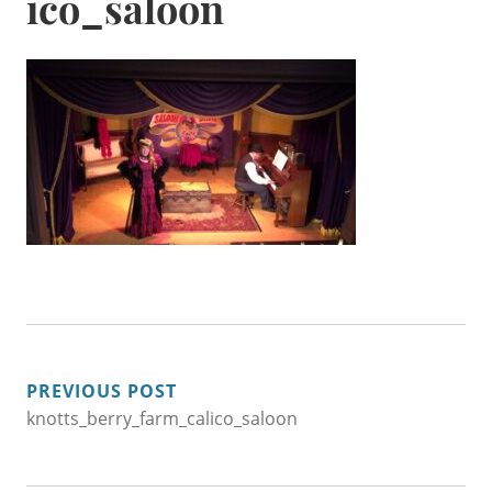
ico_saloon
POST
PREVIOUS POST
knotts_berry_farm_calico_saloon
NAVIGATION