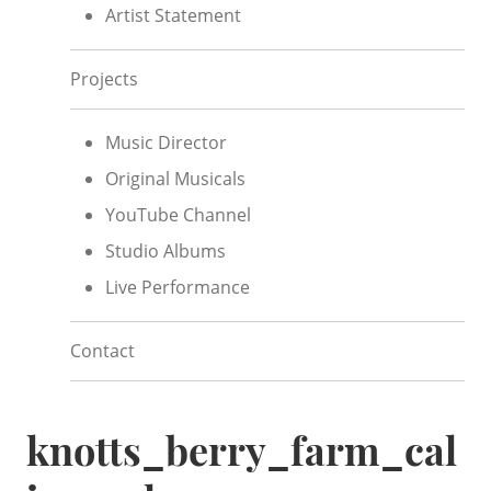
Artist Statement
Projects
Music Director
Original Musicals
YouTube Channel
Studio Albums
Live Performance
Contact
knotts_berry_farm_cal