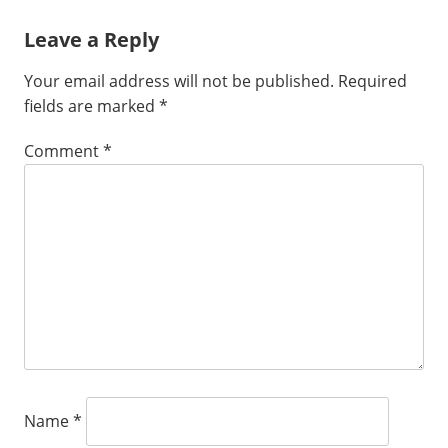
Leave a Reply
Your email address will not be published.
Required
fields are marked
*
Comment
*
Name
*