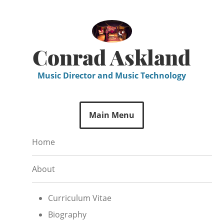
Skip
to
content
Conrad Askland
Music Director and Music Technology
Main Menu
Home
About
Curriculum Vitae
Biography