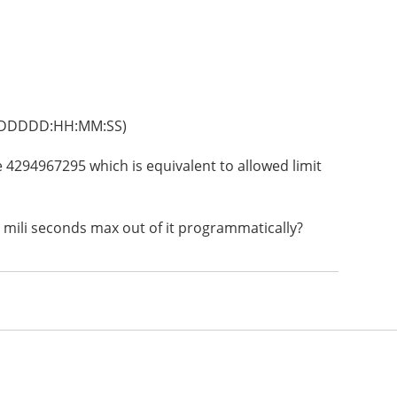
s (DDDDD:HH:MM:SS)
 be 4294967295 which is equivalent to allowed limit
 mili seconds max out of it programmatically?