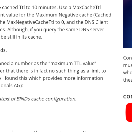
he cached Ttl to 10 minutes. Use a MaxCacheTtl
erent value for the Maximum Negative cache (Cached
the MaxNegativeCacheTtl to 0, and the DNS Client
es. Although, if you query the same DNS server
 still in its cache.
nds.
Con
ioned a number as the “maximum TTL value”
musi
r that there is in fact no such thing as a limit to
who
 I found this which provides more information
the
ionals AG):
CO
text of BINDs cache configuration.