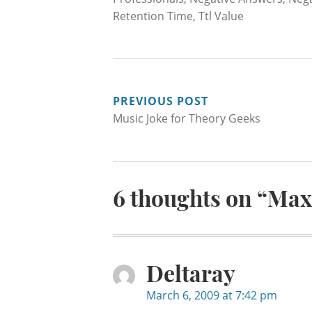
Retention Time
,
Ttl Value
POST
PREVIOUS POST
Music Joke for Theory Geeks
NAVIGATION
6 thoughts on “
Max
Deltaray
March 6, 2009 at 7:42 pm