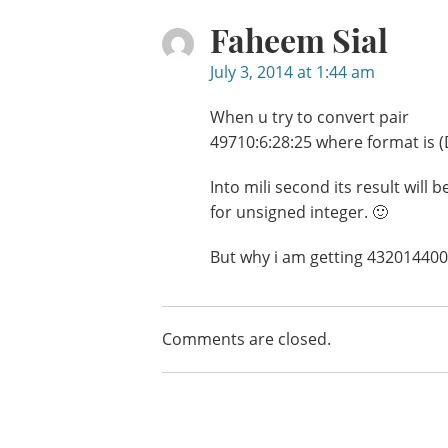
Faheem Sial
July 3, 2014 at 1:44 am
When u try to convert pair
49710:6:28:25 where format i
Into mili second its result will
for unsigned integer. 🙂
But why i am getting 432014400
Comments are closed.