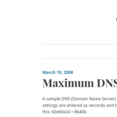
Skip
to
content
March 10, 2008
Maximum DNS
A sample DNS (Domain Name Server) se
settings are entered as seconds and t
this: 60x60x24 = 86400.