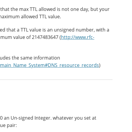
g that the max TTL allowed is not one day, but your
 maximum allowed TTL value.
ied that a TTL value is an unsigned number, with a
imum value of 2147483647 (
http://www.rfc-
ludes the same information
i/Domain_Name_System#DNS_resource_records
)
 an Un-signed Integer. whatever you set at
ue pair: