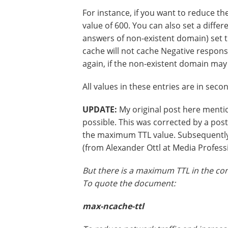
For instance, if you want to reduce t
value of 600. You can also set a diff
answers of non-existent domain) set 
cache will not cache Negative respons
again, if the non-existent domain may be
All values in these entries are in seco
UPDATE:
My original post here ment
possible. This was corrected by a poste
the maximum TTL value. Subsequently
(from Alexander Ottl at Media Profess
But there is a maximum TTL in the con
To quote the document:
max-ncache-ttl