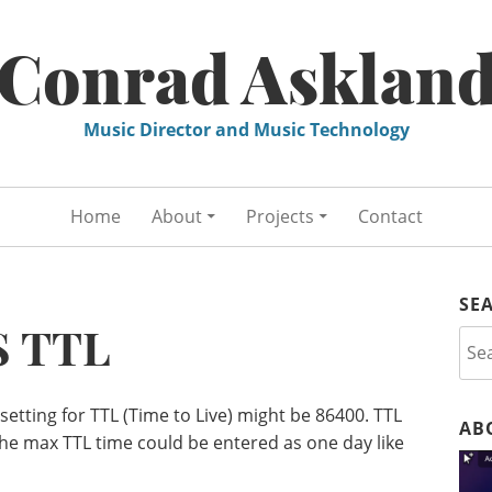
Conrad Asklan
Music Director and Music Technology
Home
About
Projects
Contact
SE
 TTL
Sea
for:
tting for TTL (Time to Live) might be 86400. TTL
AB
he max TTL time could be entered as one day like