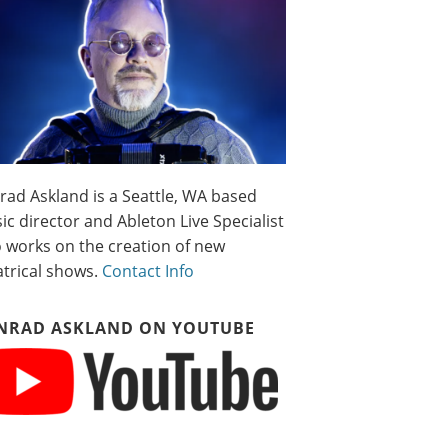
rad Askland is a Seattle, WA based
c director and Ableton Live Specialist
 works on the creation of new
atrical shows.
Contact Info
NRAD ASKLAND ON YOUTUBE