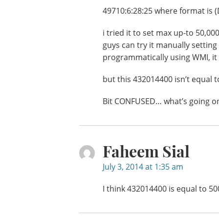
49710:6:28:25 where format i
i tried it to set max up-to 50,0
guys can try it manually setting
programmatically using WMI, it w
but this 432014400 isn’t equal t
Bit CONFUSED… what’s going o
Faheem Sial
July 3, 2014 at 1:35 am
I think 432014400 is equal to 