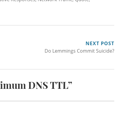
NEXT POST
Do Lemmings Commit Suicide?
imum DNS TTL
”