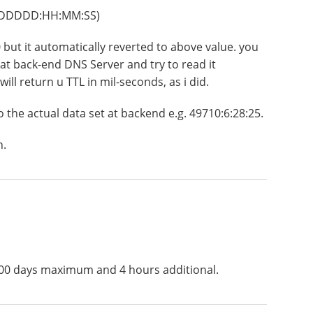
s (DDDDD:HH:MM:SS)
00 but it automatically reverted to above value. you
 at back-end DNS Server and try to read it
ill return u TTL in mil-seconds, as i did.
o the actual data set at backend e.g. 49710:6:28:25.
n.
5000 days maximum and 4 hours additional.