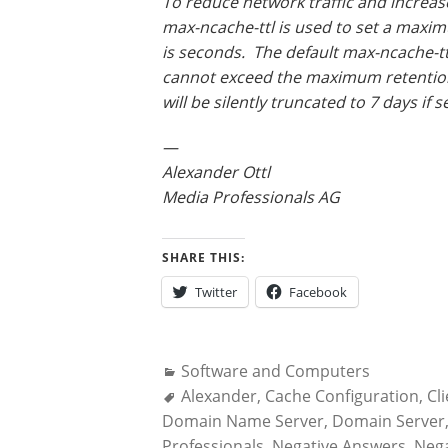
To reduce network traffic and increa
max-ncache-ttl is used to set a maxim
is seconds. The default max-ncache-tt
cannot exceed the maximum retention 
will be silently truncated to 7 days if 
—
Alexander Ottl
Media Professionals AG
SHARE THIS:
Twitter
Facebook
Categories:
Software and Computers
Tags:
Alexander
,
Cache Configuration
,
Cl
Domain Name Server
,
Domain Server
Professionals
,
Negative Answers
,
Nega