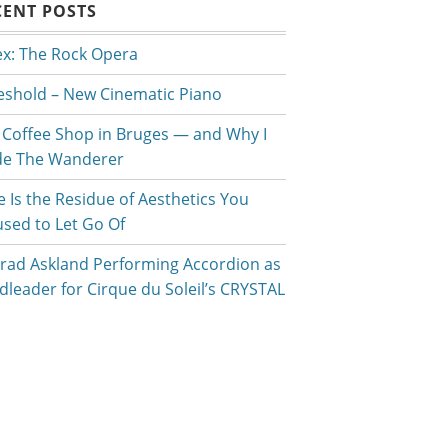
CENT POSTS
ex: The Rock Opera
eshold – New Cinematic Piano
 Coffee Shop in Bruges — and Why I
e The Wanderer
e Is the Residue of Aesthetics You
used to Let Go Of
rad Askland Performing Accordion as
dleader for Cirque du Soleil’s CRYSTAL