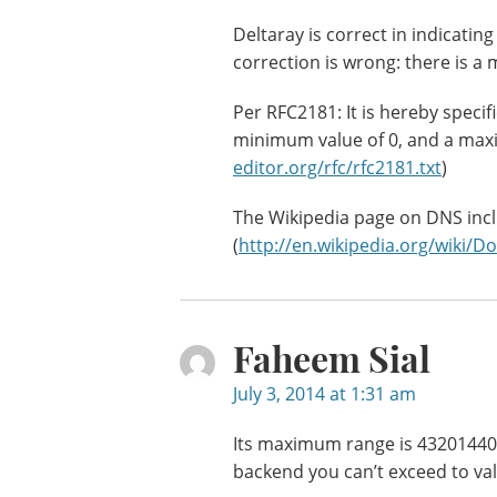
Deltaray is correct in indicatin
correction is wrong: there is a
Per RFC2181: It is hereby specif
minimum value of 0, and a max
editor.org/rfc/rfc2181.txt
)
The Wikipedia page on DNS inc
(
http://en.wikipedia.org/wik
Faheem Sial
July 3, 2014 at 1:31 am
Its maximum range is 432014400
backend you can’t exceed to val