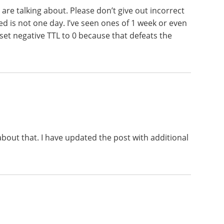
are talking about. Please don’t give out incorrect
d is not one day. I’ve seen ones of 1 week or even
set negative TTL to 0 because that defeats the
bout that. I have updated the post with additional