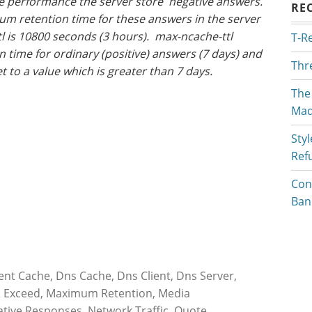
se performance the server store negative answers.
RE
um retention time for these answers in the server
l is 10800 seconds (3 hours). max-ncache-ttl
T-R
time for ordinary (positive) answers (7 days) and
Thr
set to a value which is greater than 7 days.
The
Mad
Styl
Ref
Con
Ban
ient Cache
,
Dns Cache
,
Dns Client
,
Dns Server
,
,
Exceed
,
Maximum Retention
,
Media
tive Responses
,
Network Traffic
,
Quote
,