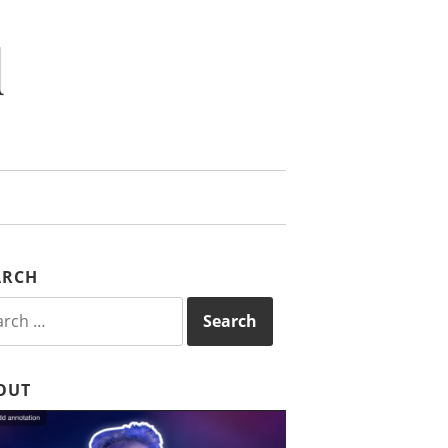
d
ARCH
rch
OUT