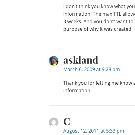
I don’t think you know what you 
information. The max TTL allowe
3 weeks. And you don’t want to 
purpose of why it was created.
askland
March 6, 2009 at 9:28 pm
Thank you for letting me know a
information.
C
August 12, 2011 at 5:33 pm