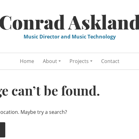
Conrad Asklan
Music Director and Music Technology
Home
About
Projects
Contact
e can’t be found.
 location. Maybe try a search?