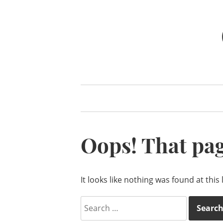
Skip
to
content
Oops! That pag
It looks like nothing was found at this
Search
for: