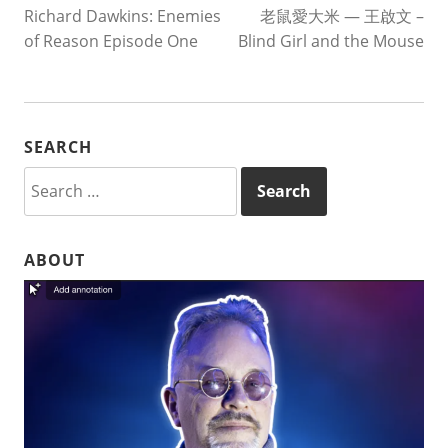
Richard Dawkins: Enemies
老鼠愛大米 — 王啟文 –
NAVIGATION
of Reason Episode One
Blind Girl and the Mouse
SEARCH
Search
for:
ABOUT