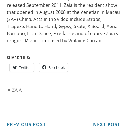
released September 2011. Zaia is the resident show
that opened in August 2008 at the Venetian in Macau
(SAR) China. Acts in the video include Straps,
Trapeze, Hand to Hand, Gypsy, Skate, X Board, Aerial
Bamboo, Lion Dance, Firedance and of course Zaia’s
dragon. Music composed by Violaine Corradi.
SHARE THIS:
Twitter
Facebook
Categories:
ZAIA
POST
PREVIOUS POST
NEXT POST