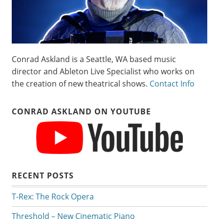
Conrad Askland is a Seattle, WA based music
director and Ableton Live Specialist who works on
the creation of new theatrical shows.
Contact Info
CONRAD ASKLAND ON YOUTUBE
RECENT POSTS
T-Rex: The Rock Opera
Threshold – New Cinematic Piano