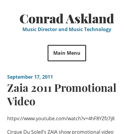
Skip
to
Conrad Askland
content
Music Director and Music Technology
Main Menu
September 17, 2011
Zaia 2011 Promotional
Video
httpv://www.youtube.com/watch?v=4hF8YZfz7j8
Cirque Du Soleil’s ZAIA show promotional video