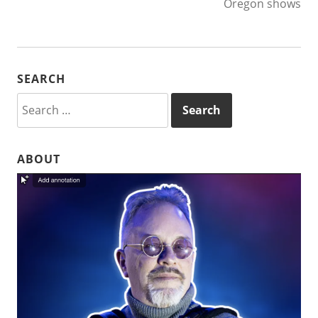
Oregon shows
SEARCH
Search
for:
ABOUT