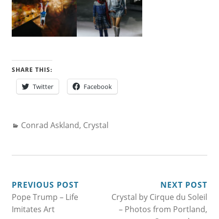
SHARE THIS:
Twitter
Facebook
Categories:
Conrad Askland
,
Crystal
POST
PREVIOUS POST
NEXT POST
Pope Trump – Life
Crystal by Cirque du Soleil
NAVIGATION
Imitates Art
– Photos from Portland,