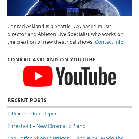
Conrad Askland is a Seattle, WA based music
director and Ableton Live Specialist who works on
the creation of new theatrical shows.
Contact Info
CONRAD ASKLAND ON YOUTUBE
RECENT POSTS
T-Rex: The Rock Opera
Threshold – New Cinematic Piano
The Coffee Shop in Bruges — and Why I Made The