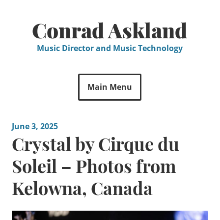
Skip
to
Conrad Askland
content
Music Director and Music Technology
Main Menu
June 3, 2025
Crystal by Cirque du
Soleil – Photos from
Kelowna, Canada