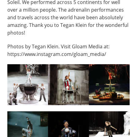
Soleil. We performed across 5 continents for well
over a million people. The adrenalin performances
and travels across the world have been absolutely
amazing. Thank you to Tegan Klein for the wonderful
photos!
Photos by Tegan Klein. Visit Gloam Media at:
https://www.instagram.com/gloam_media/