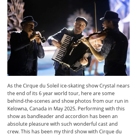
As the Cirque du Soleil ice-skating show Crystal nears
the end of its 6 year world tour, here are some
behind-the-scenes and show photos from our run in
Kelowna, Canada in May 2025. Performing with this
show as bandleader and accordion has been an
absolute pleasure with such wonderful cast and
crew. This has been my third show with Cirque du