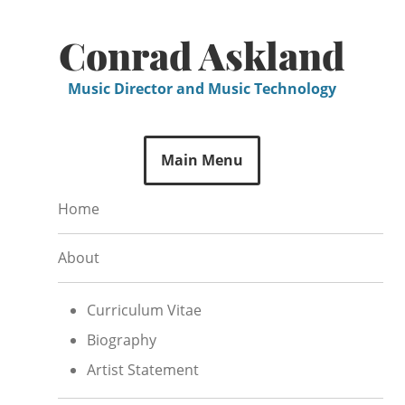
Skip
to
Conrad Askland
content
Music Director and Music Technology
Main Menu
Home
About
Curriculum Vitae
Biography
Artist Statement