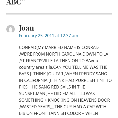
ABC
”
Joan
February 25, 2011 at 12:37 am
CONRAD[MY MARRIED NAME IS CONRAD
,WE’RE FROM NORTH CAROLINA DOWN TO LA
,ST FRANCISVILLE,LA THEN ON TO BAyou
country area s la,CAN YOU TELL ME WAS THE
BASS [I THINK ]GUITAR ,WHEN FREDDY SANG
IN CALIFORNIA [I THINK HAD PURPLISH TINT TO
PICS + HE SANG RED SAILS IN THE
SUNSET,MAN ,HE DID EM ALLLLL,I WAS
SOMETHING,+ KNOCKING ON HEAVENS DOOR
,WASTED YEARS,,,,THE GUY HAD A CAP WITH
BIB ON FRONT TANNISH COLOR + WHEN