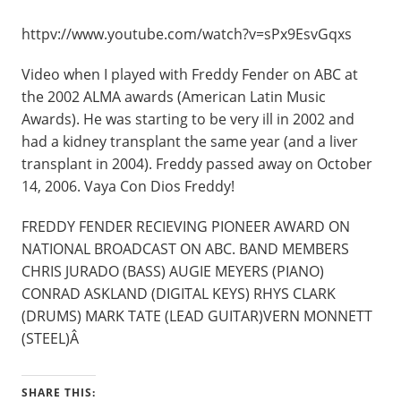
httpv://www.youtube.com/watch?v=sPx9EsvGqxs
Video when I played with Freddy Fender on ABC at
the 2002 ALMA awards (American Latin Music
Awards). He was starting to be very ill in 2002 and
had a kidney transplant the same year (and a liver
transplant in 2004). Freddy passed away on October
14, 2006. Vaya Con Dios Freddy!
FREDDY FENDER RECIEVING PIONEER AWARD ON
NATIONAL BROADCAST ON ABC. BAND MEMBERS
CHRIS JURADO (BASS) AUGIE MEYERS (PIANO)
CONRAD ASKLAND (DIGITAL KEYS) RHYS CLARK
(DRUMS) MARK TATE (LEAD GUITAR)VERN MONNETT
(STEEL)Â
SHARE THIS: