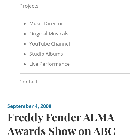
Projects
Music Director
Original Musicals
YouTube Channel
Studio Albums
Live Performance
Contact
September 4, 2008
Freddy Fender ALMA
Awards Show on ABC