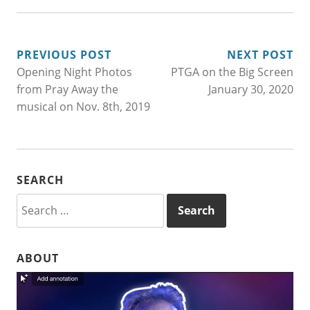
POST
PREVIOUS POST
NEXT POST
Opening Night Photos
PTGA on the Big Screen
NAVIGATION
from Pray Away the
January 30, 2020
musical on Nov. 8th, 2019
SEARCH
Search
for:
ABOUT