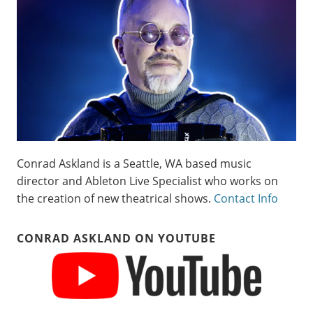
Conrad Askland is a Seattle, WA based music
director and Ableton Live Specialist who works on
the creation of new theatrical shows.
Contact Info
CONRAD ASKLAND ON YOUTUBE