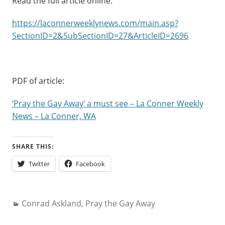
Read the full article online:
https://laconnerweeklynews.com/main.asp?
SectionID=2&SubSectionID=27&ArticleID=2696
PDF of article:
‘Pray the Gay Away’ a must see – La Conner Weekly
News – La Conner, WA
SHARE THIS:
Twitter
Facebook
Categories:
Conrad Askland
,
Pray the Gay Away