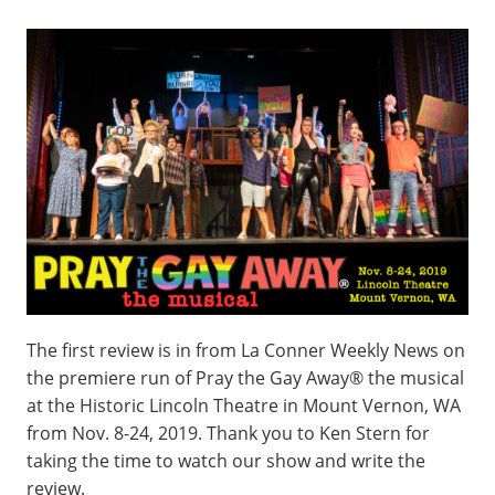
The first review is in from La Conner Weekly News on
the premiere run of Pray the Gay Away® the musical
at the Historic Lincoln Theatre in Mount Vernon, WA
from Nov. 8-24, 2019. Thank you to Ken Stern for
taking the time to watch our show and write the
review.