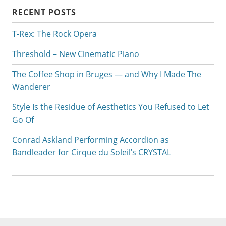
RECENT POSTS
T-Rex: The Rock Opera
Threshold – New Cinematic Piano
The Coffee Shop in Bruges — and Why I Made The
Wanderer
Style Is the Residue of Aesthetics You Refused to Let
Go Of
Conrad Askland Performing Accordion as
Bandleader for Cirque du Soleil’s CRYSTAL