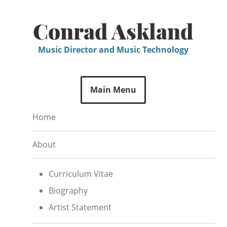
Skip
to
Conrad Askland
content
Music Director and Music Technology
Main Menu
Home
About
Curriculum Vitae
Biography
Artist Statement