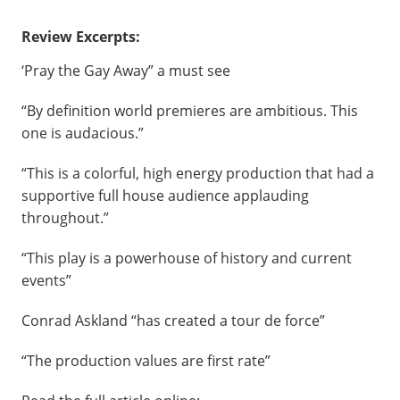
Review Excerpts:
‘Pray the Gay Away” a must see
“By definition world premieres are ambitious. This
one is audacious.”
“This is a colorful, high energy production that had a
supportive full house audience applauding
throughout.”
“This play is a powerhouse of history and current
events”
Conrad Askland “has created a tour de force”
“The production values are first rate”