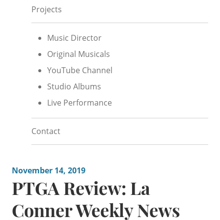
Projects
Music Director
Original Musicals
YouTube Channel
Studio Albums
Live Performance
Contact
November 14, 2019
PTGA Review: La
Conner Weekly News